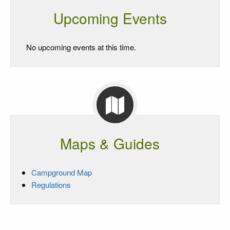
Upcoming Events
No upcoming events at this time.
Maps & Guides
Campground Map
Regulations