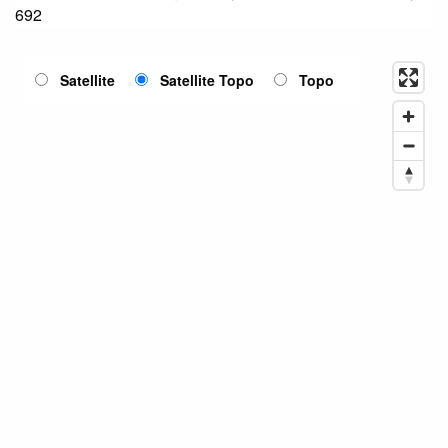
692
Satellite
Satellite Topo
Topo