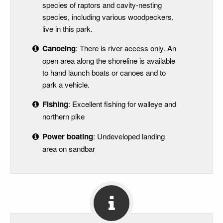
species of raptors and cavity-nesting
species, including various woodpeckers,
live in this park.
Canoeing
: There is river access only. An
open area along the shoreline is available
to hand launch boats or canoes and to
park a vehicle.
Fishing
: Excellent fishing for walleye and
northern pike
Power boating
: Undeveloped landing
area on sandbar