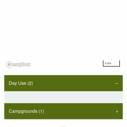
5 km
Day Use (2)
Campgrounds (1)