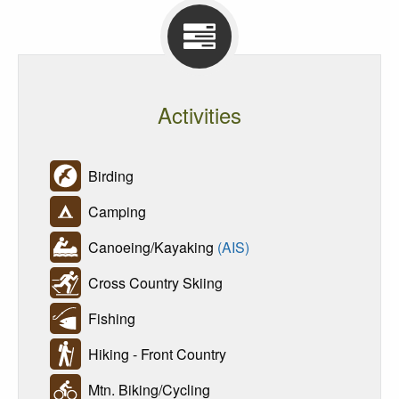
Activities
Birding
Camping
Canoeing/Kayaking
(AIS)
Cross Country Skiing
Fishing
Hiking - Front Country
Mtn. Biking/Cycling