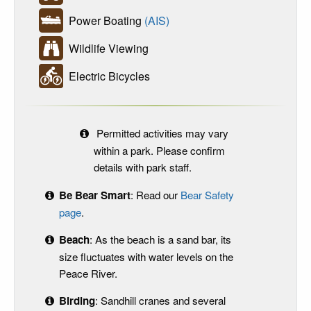
Power Boating
(AIS)
Wildlife Viewing
Electric Bicycles
Permitted activities may vary
within a park. Please confirm
details with park staff.
Be Bear Smart
: Read our
Bear Safety
page
.
Beach
: As the beach is a sand bar, its
size fluctuates with water levels on the
Peace River.
Birding
: Sandhill cranes and several