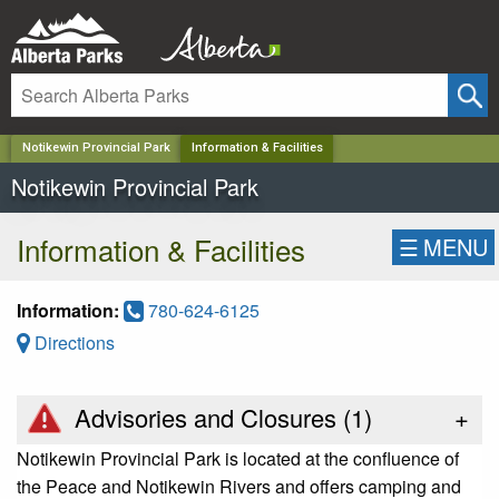
✕
Notikewin Provincial Park
Information & Facilities
Notikewin Provincial Park
Information & Facilities
☰
MENU
Information:
780-624-6125
Directions
Advisories and Closures (
1
)
+
Notikewin Provincial Park is located at the confluence of
the Peace and Notikewin Rivers and offers camping and