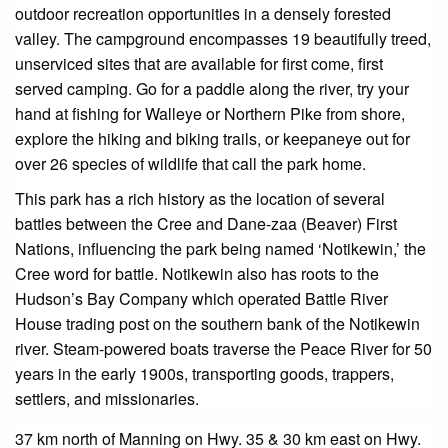
outdoor recreation opportunities in a densely forested
valley. The campground encompasses 19 beautifully treed,
unserviced sites that are available for first come, first
served camping. Go for a paddle along the river, try your
hand at fishing for Walleye or Northern Pike from shore,
explore the hiking and biking trails, or keepaneye out for
over 26 species of wildlife that call the park home.
This park has a rich history as the location of several
battles between the Cree and Dane-zaa (Beaver) First
Nations, influencing the park being named ‘Notikewin,’ the
Cree word for battle. Notikewin also has roots to the
Hudson’s Bay Company which operated Battle River
House trading post on the southern bank of the Notikewin
river. Steam-powered boats traverse the Peace River for 50
years in the early 1900s, transporting goods, trappers,
settlers, and missionaries.
37 km north of Manning on Hwy. 35 & 30 km east on Hwy.