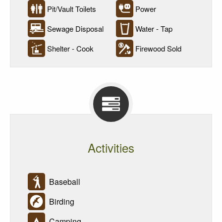
Pit/Vault Toilets
Power
Sewage Disposal
Water - Tap
Shelter - Cook
Firewood Sold
Activities
Baseball
Birding
Camping