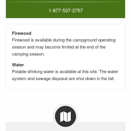
1-877-537-2757
Firewood
Firewood is available during the campground operating
season and may become limited at the end of the
camping season.
Water
Potable drinking water is available at this site.
The water
system and sewage disposal are shut down in the fall.