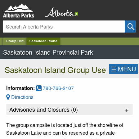
✕
Group Use
Saskatoon Island
Saskatoon Island Provincial Park
Saskatoon Island Group Use
☰
MENU
Information:
780-766-2107
Directions
Advisories and Closures (
0
)
+
The group campsite is located just off the shoreline of
Saskatoon Lake and can be reserved as a private