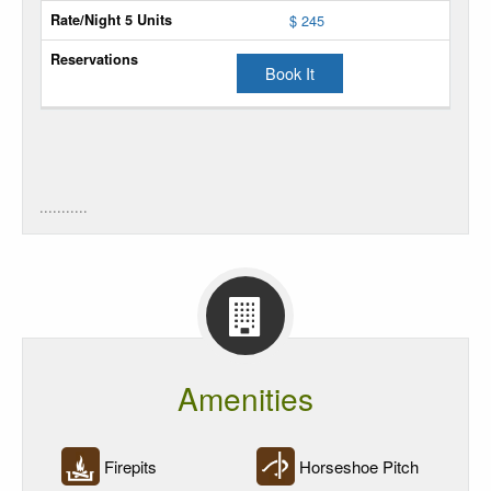
$ 245
Power
Sites
Book It
Power
Rate
Rate/Night
5
...........
Units
Reservations
Amenities
Firepits
Horseshoe Pitch