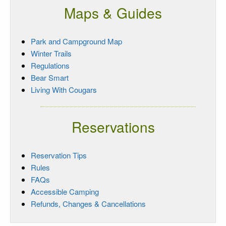
Maps & Guides
Park and Campground Map
Winter Trails
Regulations
Bear Smart
Living With Cougars
Reservations
Reservation Tips
Rules
FAQs
Accessible Camping
Refunds, Changes & Cancellations