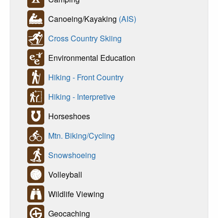
Canoeing/Kayaking
(AIS)
Cross Country Skiing
Environmental Education
Hiking - Front Country
Hiking - Interpretive
Horseshoes
Mtn. Biking/Cycling
Snowshoeing
Volleyball
Wildlife Viewing
Geocaching