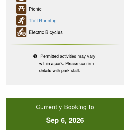
Picnic
Trail Running
Electric Bicycles
Permitted activities may vary
within a park. Please confirm
details with park staff.
Currently Booking to
Sep 6, 2026