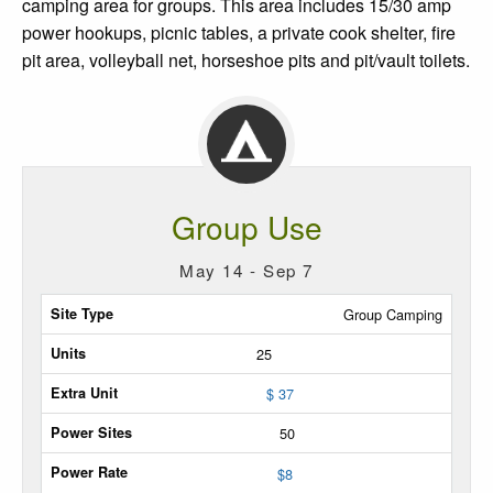
camping area for groups. This area includes 15/30 amp
power hookups, picnic tables, a private cook shelter, fire
pit area, volleyball net, horseshoe pits and pit/vault toilets.
Group Use
May 14 - Sep 7
Site
Group Camping
Type
25
Max
$ 37
Units
50
Extra
$
8
Unit