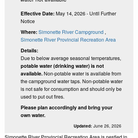
Effective Date:
May 14, 2026 - Until Further
Notice
Where:
Simonette River Campground
,
Simonette River Provincial Recreation Area
Details:
Due to below average seasonal temperatures,
potable water (drinking water) is not
available.
Non-potable water is available from
the campground water taps. Non-potable water
is not safe for consumption and should only be
used to put out fires.
Please plan accordingly and bring your
own water.
June 26, 2026
Updated:
Simonette River Provincial Recreation Area is n
estled in