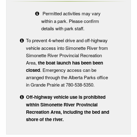
Permitted activities may vary
within a park. Please confirm
details with park staff.
To prevent 4-wheel drive and off-highway
vehicle access into Simonette River from
Simonette River Provincial Recreation
Area,
the boat launch has been been
closed
. Emergency access can be
arranged through the Alberta Parks office
in Grande Prairie at 780-538-5350.
Off-highway vehicle use is prohibited
within Simonette River Provincial
Recreation Area, including the bed and
shore of the river.