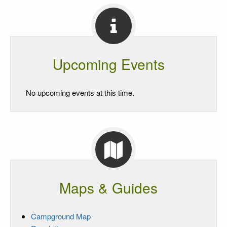
Upcoming Events
No upcoming events at this time.
Maps & Guides
Campground Map