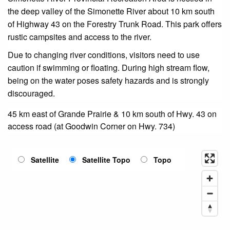
the deep valley of the Simonette River about 10 km south
of Highway 43 on the Forestry Trunk Road. This park offers
rustic campsites and access to the river.
Due to changing river conditions, visitors need to use
caution if swimming or floating. During high stream flow,
being on the water poses safety hazards and is strongly
discouraged.
45 km east of Grande Prairie & 10 km south of Hwy. 43 on
access road (at Goodwin Corner on Hwy. 734)
Satellite
Satellite Topo
Topo