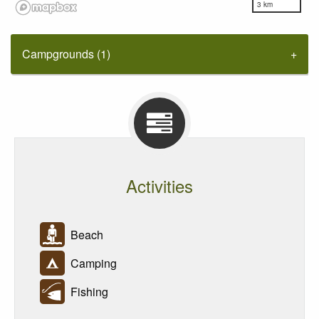
3 km
Campgrounds (1)
Activities
Beach
Camping
Fishing