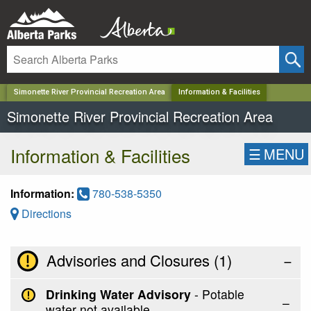
✕
Simonette River Provincial Recreation Area
Information & Facilities
Simonette River Provincial Recreation Area
Information & Facilities
☰
MENU
Information:
780-538-5350
Directions
Advisories and Closures (
1
)
−
Drinking Water Advisory
- Potable
water not available