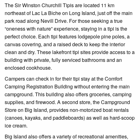
The Sir Winston Churchill Tipis are located 11 km
northeast of Lac La Biche on Long Island, just off the main
park road along Nevill Drive. For those seeking a true
“oneness with nature” experience, staying in a tipi is the
perfect choice. Each tipi features lodgepole pine poles, a
canvas covering, and a raised deck to keep the interior
clean and dry. These lakefront tipi sites provide access to a
building with private, fully serviced bathrooms and an
enclosed cookhouse.
Campers can check in for their tipi stay at the Comfort
Camping Registration Building without entering the main
campground. This building also offers groceries, camping
supplies, and firewood. A second store, the Campground
Store on Big Island, provides non-motorized boat rentals
(canoes, kayaks, and paddleboards) as well as hard-scoop
ice cream.
Big Island also offers a variety of recreational amenities,