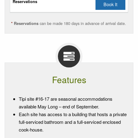
Book It
Reservations
can be made 180 days in advance of arrival date.
*
Reservations
Features
Tipi site #16-17 are seasonal accommodations
available May Long – end of September.
Each site has access to a building that hosts a private
full-serviced bathroom and a full-serviced enclosed
cook-house.