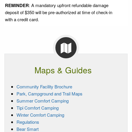
REMINDER
: A mandatory upfront refundable damage
deposit of $350 will be pre-authorized at time of check-in
with a credit card.
Maps & Guides
Community Facility Brochure
Park, Campground and Trail Maps
Summer Comfort Camping
Tipi Comfort Camping
Winter Comfort Camping
Regulations
Bear Smart