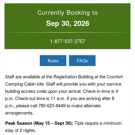
Currently Booking to
Sep 30, 2026
1-877-537-2757
Rules
FAQs
Staff are available at the Registration Building at the Comfort
Camping Cabin site. Staff will provide you with your service
building access code upon your arrival. Check-in time is 4
p.m. Check-out time is 11 a.m. If you are arriving after 8
p.m., please call 780-623-8449 to make alternate
arrangements.
Peak Season (May 15 – Sept 30):
Tipis require a minimum
stay of 2 nights.