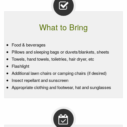
What to Bring
Food & beverages
Pillows and sleeping bags or duvets/blankets, sheets
Towels, hand towels, toiletries, hair dryer, etc
Flashlight
Additional lawn chairs or camping chairs (if desired)
Insect repellant and sunscreen
Appropriate clothing and footwear, hat and sunglasses