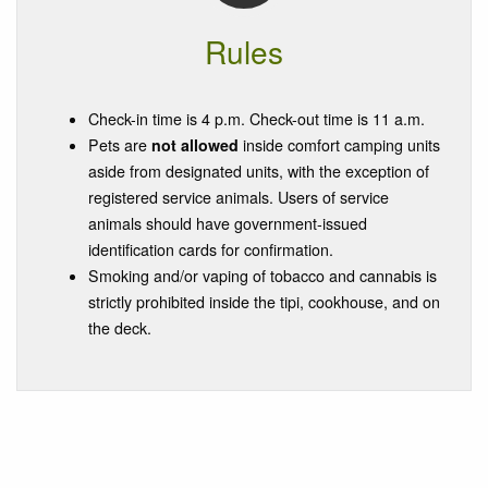
Rules
Check-in time is 4 p.m. Check-out time is 11 a.m.
Pets are
not allowed
inside comfort camping units
aside from designated units, with the exception of
registered service animals. Users of service
animals should have government-issued
identification cards for confirmation.
Smoking and/or vaping of tobacco and cannabis is
strictly prohibited inside the tipi, cookhouse, and on
the deck.