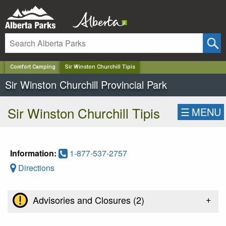
✕
Comfort Camping
Sir Winston Churchill Tipis
Sir Winston Churchill Provincial Park
Sir Winston Churchill Tipis
☰
MENU
Information:
1-877-537-2757
Directions
+
Advisories and Closures (
2
)