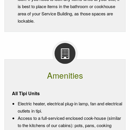
is best to place items in the bathroom or cookhouse
area of your Service Building, as those spaces are
lockable.
Amenities
All Tipi Units
Electric heater, electrical plug-in lamp, fan and electrical
outlets in tipi.
Access to a full-serviced enclosed cook-house (similar
to the kitchens of our cabins): pots, pans, cooking