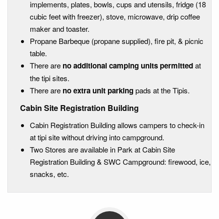
implements, plates, bowls, cups and utensils, fridge (18
cubic feet with freezer), stove, microwave, drip coffee
maker and toaster.
Propane Barbeque (propane supplied), fire pit, & picnic
table.
There are
no additional camping units permitted
at
the tipi sites.
There are
no extra unit parking
pads at the Tipis.
Cabin Site Registration Building
Cabin Registration Building allows campers to check-in
at tipi site without driving into campground.
Two Stores are available in Park at Cabin Site
Registration Building & SWC Campground: firewood, ice,
snacks, etc.