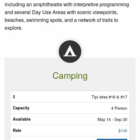
including an amphitheatre with interpretive programming
and several Day Use Areas with scenic viewpoints,
beaches, swimming spots, and a network of trails to
explore.
Camping
Tipis
Tipi sites #16 & #17
4 Person
Capacity
May 14 - Sep 30
Available
$145
Rate/Night