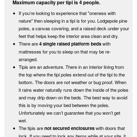
Maximum capacity per tipi is 4 people.
If you’re looking to experience that "oneness with
nature" then sleeping in a tipi is for you. Lodgepole pine
poles, a canvas covering, and a raised deck under your
feet that helps keep the interior area clean and dry.
There are
4 single raised platform beds
with
mattresses for you to sleep on that may be re-
arranged.
Tipis are an adventure. There in an interior lining from
the top where the tipi poles extend out of the tipi to the
bottom. The doors are not weather or bug proof. When
it rains water naturally runs down the inside of the poles
and may drip down on the beds. The best way to avoid
this is by moving your bed between the poles.
Unfortunately we can’t guarantee that you won’t get
wet.
The tipis are
not secured enclosures
with doors that
lock. If you need to lock any items while at your site, it