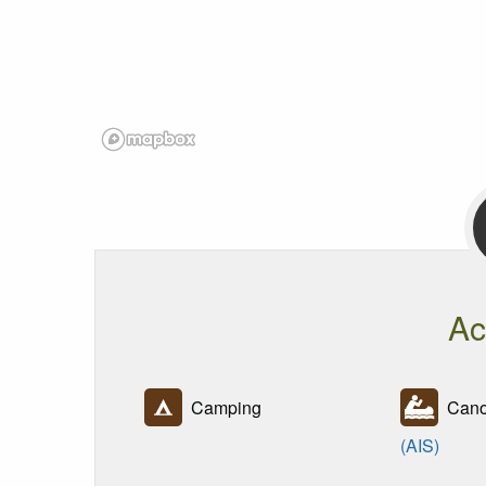
Ac
Camping
Canoe
(AIS)