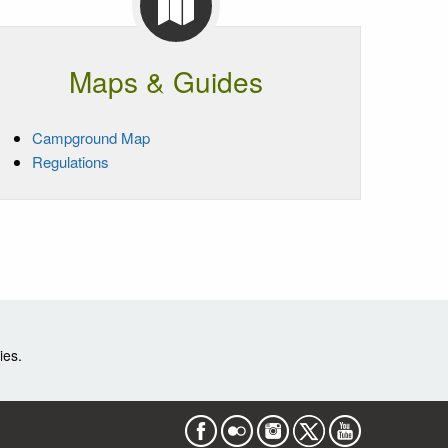
Maps & Guides
Campground Map
Regulations
ies.