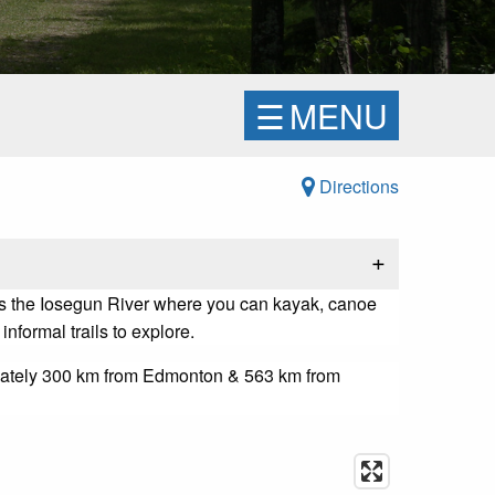
☰
MENU
Directions
+
s the Iosegun River where you can kayak, canoe
informal trails to explore.
imately 300 km from Edmonton & 563 km from