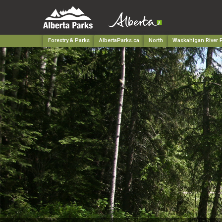
Forestry & Parks
AlbertaParks.ca
North
Waskahigan River P