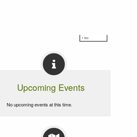
1 km
Upcoming Events
No upcoming events at this time.