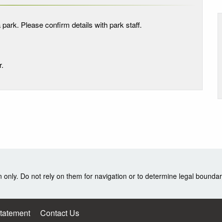
 park. Please confirm details with park staff.
r.
nly. Do not rely on them for navigation or to determine legal boundar
Statement
Contact Us