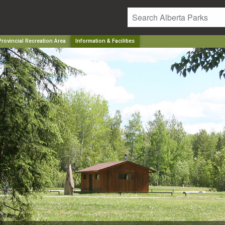
rovincial Recreation Area
Information & Facilities