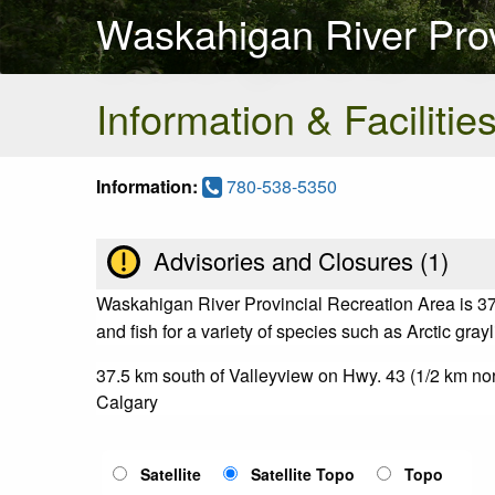
Waskahigan River Prov
Information & Facilitie
Information:
780-538-5350
Advisories and Closures (
1
)
Waskahigan River Provincial Recreation Area is 37
and fish for a variety of species such as Arctic gray
37.5 km south of Valleyview on Hwy. 43 (1/2 km n
Calgary
Satellite
Satellite Topo
Topo