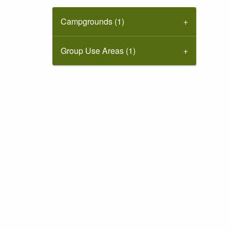
Campgrounds (1)
Group Use Areas (1)