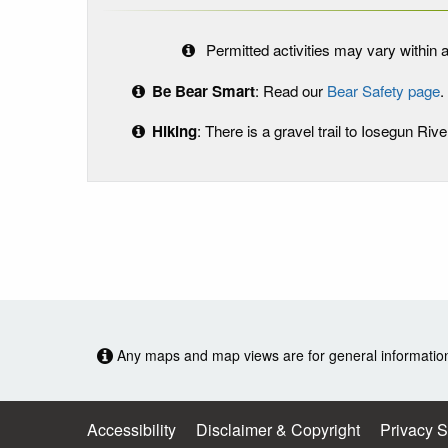
Permitted activities may vary within a
Be Bear Smart
: Read our
Bear Safety page
.
Hiking
: There is a gravel trail to Iosegun Rive
Any maps and map views are for general information o
Accessibility
Disclaimer & Copyright
Privacy 