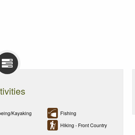
tivities
ing/Kayaking
Fishing
Hiking - Front Country