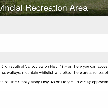
incial Recreation Area
s
.5 km south of Valleyview on Hwy. 43.
From here you can acces
ling, walleye, mountain whitefish and pike. There are also lots of 
orth of Little Smoky along Hwy. 43 on Range Rd 215A); approx