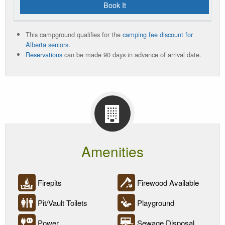
Book It
This campground qualifies for the
camping fee discount for
Alberta seniors.
Reservations
can be made 90 days in advance of arrival date.
Amenities
Firepits
Firewood Available
Pit/Vault Toilets
Playground
Power
Sewage Disposal