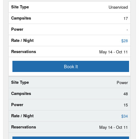
Site
Unserviced
Type
17
Campsites
-
Power
$28
May 14 - Oct 11
Rate/Night
Book It
Reservable
Dates
Power
Current
Status
48
15
$34
May 14 - Oct 11