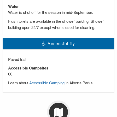
Water
Water is shut off for the season in mid-September.
Flush toilets are available in the shower building. Shower
building open 24/7 except when closed for cleaning.
Accessibility
Paved trail
Accessible Campsites
60
Learn about
Accessible Camping
in Alberta Parks