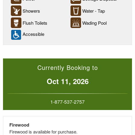
Showers
Water - Tap
Flush Toilets
Wading Pool
Accessible
Currently Booking to
Oct 11, 2026
1-877-537-2757
Firewood
Firewood is available for purchase.