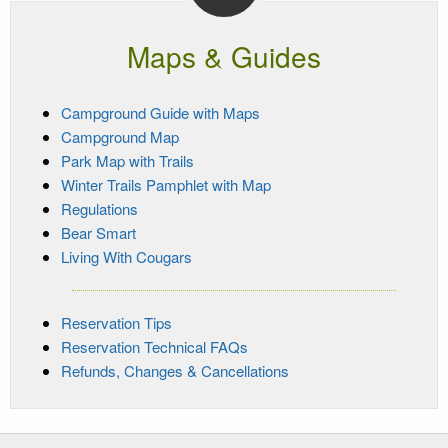
Maps & Guides
Campground Guide with Maps
Campground Map
Park Map with Trails
Winter Trails Pamphlet with Map
Regulations
Bear Smart
Living With Cougars
Reservation Tips
Reservation Technical FAQs
Refunds, Changes & Cancellations