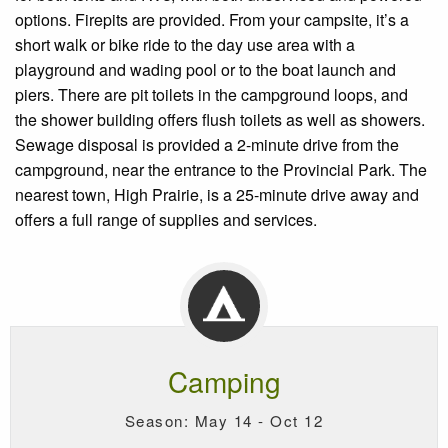
options. Firepits are provided. From your campsite, it’s a
short walk or bike ride to the day use area with a
playground and wading pool or to the boat launch and
piers. There are pit toilets in the campground loops, and
the shower building offers flush toilets as well as showers.
Sewage disposal is provided a 2-minute drive from the
campground, near the entrance to the Provincial Park. The
nearest town, High Prairie, is a 25-minute drive away and
offers a full range of supplies and services.
Camping
Season: May 14 - Oct 12