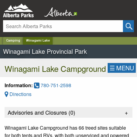
✕
Camping
Winagami Lake
Winagami Lake Provincial Park
Winagami Lake Campground
☰
MENU
Information:
780-751-2598
Directions
Advisories and Closures (
0
)
+
Winagami Lake Campground has 66 treed sites suitable
for both tents and RVs, with both unserviced and powered