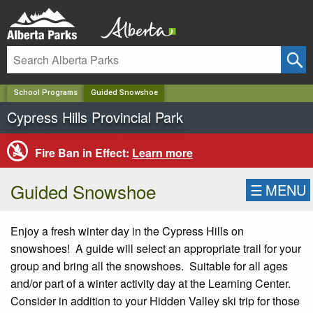
✕
School Programs
Guided Snowshoe
Cypress Hills Provincial Park
Fire Ban in Effect:
Learn more
Guided Snowshoe
☰
MENU
Enjoy a fresh winter day in the Cypress Hills on
snowshoes! A guide will select an appropriate trail for your
group and bring all the snowshoes. Suitable for all ages
and/or part of a winter activity day at the Learning Center.
Consider in addition to your Hidden Valley ski trip for those