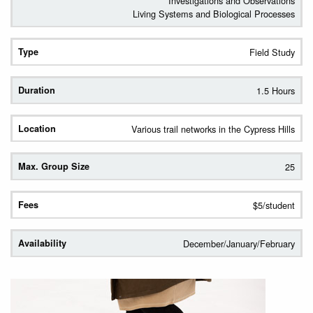
Investigations and Observations
Living Systems and Biological Processes
Field Study
1.5 Hours
Various trail networks in the Cypress Hills
25
$5/student
December/January/February