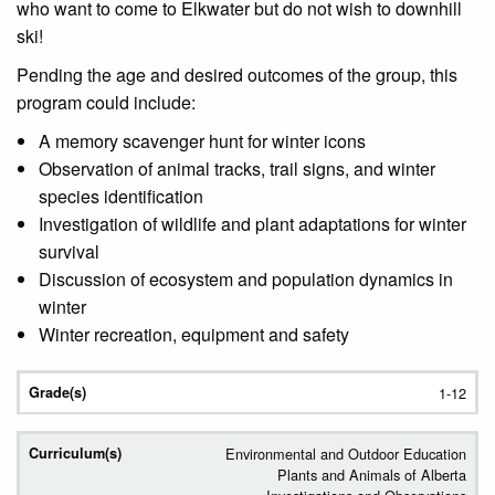
who want to come to Elkwater but do not wish to downhill
ski!
Pending the age and desired outcomes of the group, this
program could include:
A memory scavenger hunt for winter icons
Observation of animal tracks, trail signs, and winter
species identification
Investigation of wildlife and plant adaptations for winter
survival
Discussion of ecosystem and population dynamics in
winter
Winter recreation, equipment and safety
1-12
Environmental and Outdoor Education
Plants and Animals of Alberta