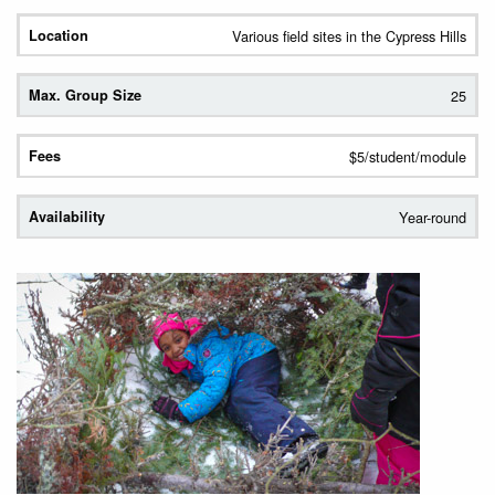
Various field sites in the Cypress Hills
25
$5/student/module
Year-round