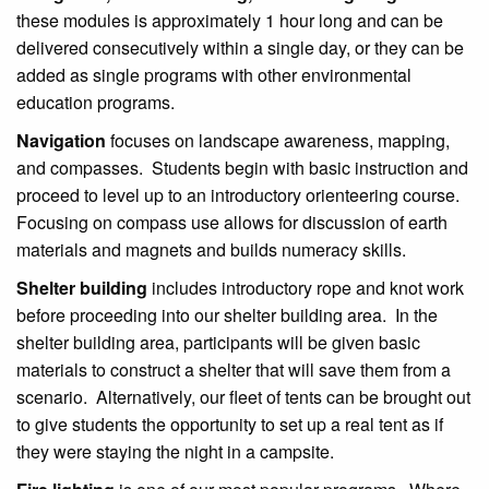
these modules is approximately 1 hour long and can be
delivered consecutively within a single day, or they can be
added as single programs with other environmental
education programs.
Navigation
focuses on landscape awareness, mapping,
and compasses. Students begin with basic instruction and
proceed to level up to an introductory orienteering course.
Focusing on compass use allows for discussion of earth
materials and magnets and builds numeracy skills.
Shelter building
includes introductory rope and knot work
before proceeding into our shelter building area. In the
shelter building area, participants will be given basic
materials to construct a shelter that will save them from a
scenario. Alternatively, our fleet of tents can be brought out
to give students the opportunity to set up a real tent as if
they were staying the night in a campsite.