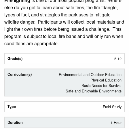
Fire lighting
is one of our most popular programs. Where
else do you get to learn about safe fires, the fire triangle,
types of fuel, and strategies the park uses to mitigate
wildfire danger. Participants will collect local materials and
light their own fires before being issued a challenge. This
program is subject to local fire bans and will only run when
conditions are appropriate.
5-12
Environmental and Outdoor Education
Physical Education
Basic Needs for Survival
Safe and Enjoyable Environments
Field Study
1 Hour