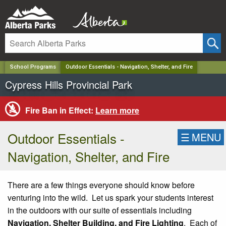
✕
School Programs
Outdoor Essentials - Navigation, Shelter, and Fire
Cypress Hills Provincial Park
Fire Ban in Effect:
Learn more
Outdoor Essentials -
☰
MENU
Navigation, Shelter, and Fire
There are a few things everyone should know before
venturing into the wild. Let us spark your students interest
in the outdoors with our suite of essentials including
Navigation, Shelter Building, and Fire Lighting
. Each of