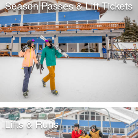
Season Passes & Lift Tickets
Lifts & Runs