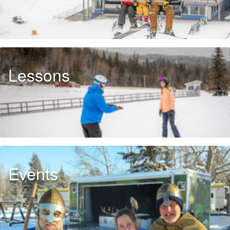
Lessons
Events