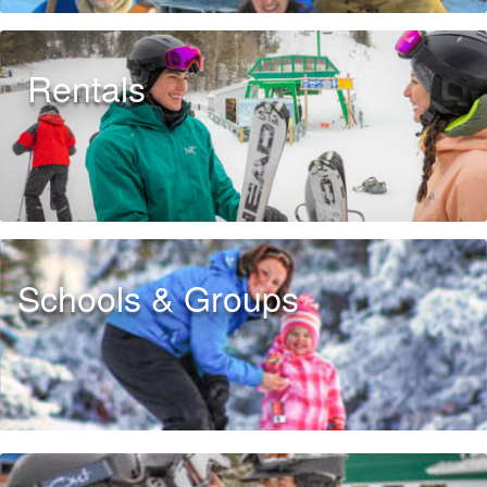
Rentals
Schools & Groups