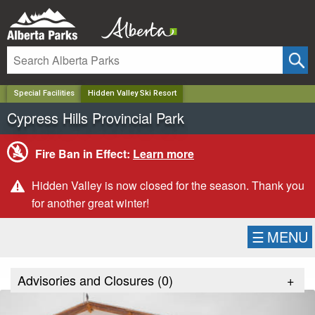
✕
Special Facilities
Hidden Valley Ski Resort
Cypress Hills Provincial Park
Fire Ban in Effect:
Learn more
Hidden Valley is now closed for the season. Thank you
for another great winter!
☰
MENU
Advisories and Closures (
0
)
+