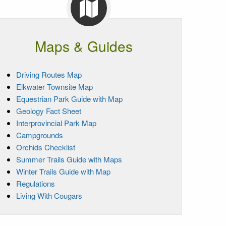
Maps & Guides
Driving Routes Map
Elkwater Townsite Map
Equestrian Park Guide with Map
Geology Fact Sheet
Interprovincial Park Map
Campgrounds
Orchids Checklist
Summer Trails Guide with Maps
Winter Trails Guide with Map
Regulations
Living With Cougars