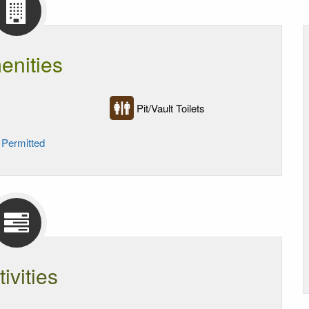
enities
Pit/Vault Toilets
 Permitted
tivities