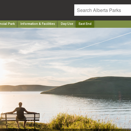
ncial Park
Information & Facilities
Day Use
East End