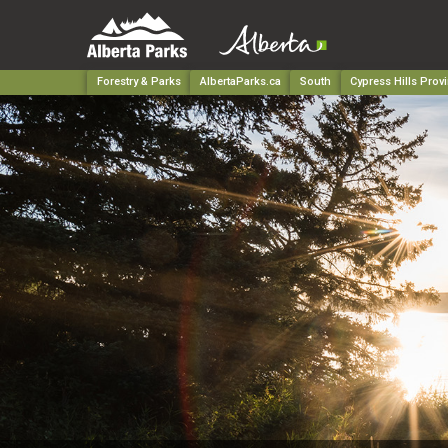
Forestry & Parks
AlbertaParks.ca
South
Cypress Hills Provi