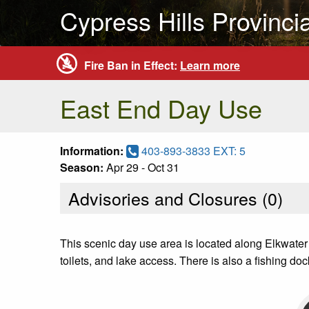
Cypress Hills Provinci
Fire Ban in Effect:
Learn more
East End Day Use
Information:
403-893-3833 EXT: 5
Season:
Apr 29 - Oct 31
Advisories and Closures (
0
)
This scenic day use area is located along Elkwater
toilets, and lake access. There is also a fishing 