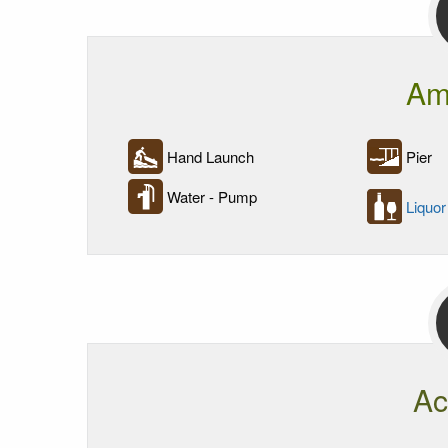
Am
Hand Launch
Pier
Water - Pump
Liquor
Ac