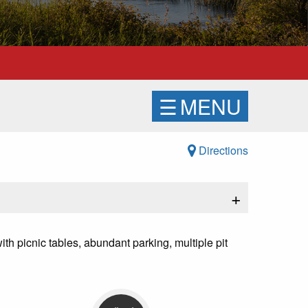
☰
MENU
Directions
+
ith picnic tables, abundant parking, multiple pit