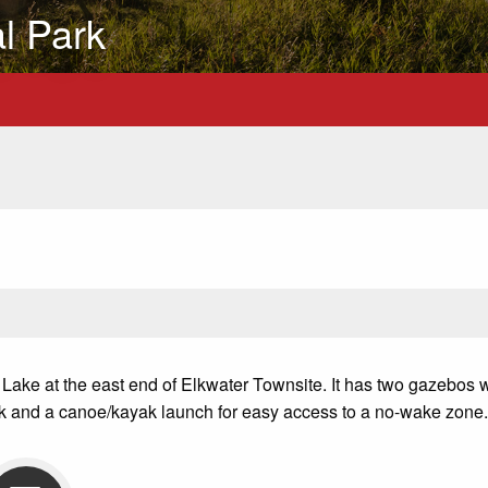
al Park
 Lake at the east end of Elkwater Townsite.
It has two gazebos w
dock and a canoe/kayak launch for easy access to a no-wake zone.