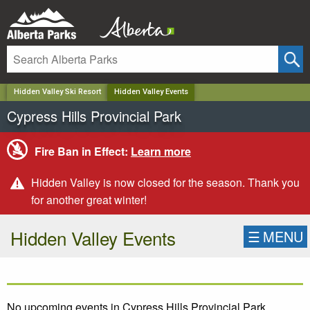
✕
Hidden Valley Ski Resort
Hidden Valley Events
Cypress Hills Provincial Park
Fire Ban in Effect:
Learn more
Hidden Valley is now closed for the season. Thank you
for another great winter!
Hidden Valley Events
☰
MENU
No upcoming events in Cypress Hills Provincial Park