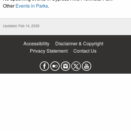
Other
Events in Parks
.
Updated: Feb 14, 2026
Accessibility
Disclaimer & Copyright
Privacy Statement
Contact Us