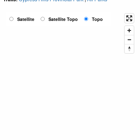
Satellite
Satellite Topo
Topo