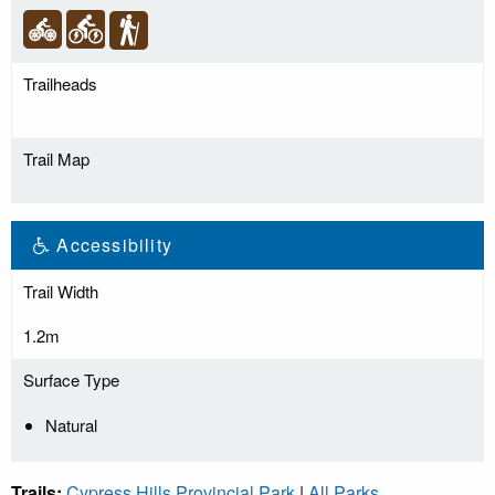
Trailheads
Trail Map
Accessibility
Trail Width
1.2m
Surface Type
Natural
Trails:
Cypress Hills Provincial Park
|
All Parks