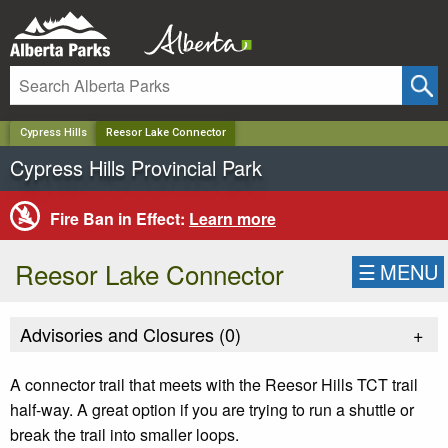
✕
Cypress Hills
Reesor Lake Connector
Cypress Hills Provincial Park
Fire Ban in Effect:
Learn more
Reesor Lake Connector
☰
MENU
Advisories and Closures (
0
)
+
A connector trail that meets with the Reesor Hills TCT trail
half-way. A great option if you are trying to run a shuttle or
break the trail into smaller loops.