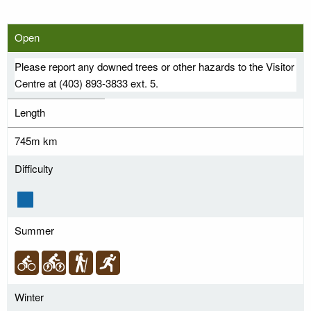
Open
Please report any downed trees or other hazards to the Visitor
Centre at (403) 893-3833 ext. 5.
Length
745m km
Difficulty
Summer
Winter