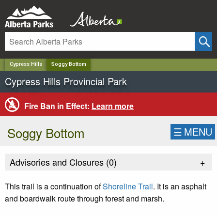
✕
Cypress Hills
Soggy Bottom
Cypress Hills Provincial Park
Fire Ban in Effect:
Learn more
Soggy Bottom
☰
MENU
Advisories and Closures (
0
)
+
This trail is a continuation of
Shoreline Trail
. It is an asphalt
and boardwalk route through forest and marsh.