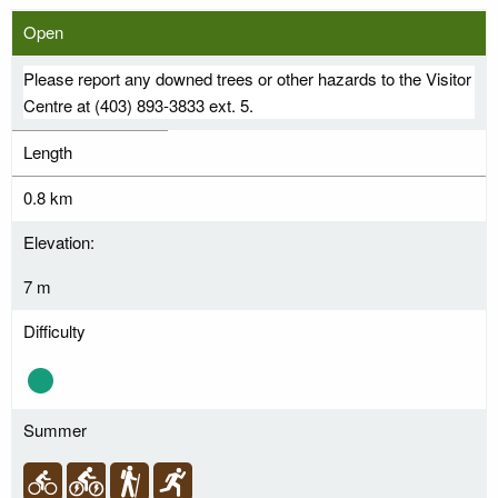
Open
Please report any downed trees or other hazards to the Visitor
Centre at (403) 893-3833 ext. 5.
Length
0.8 km
Elevation:
7 m
Difficulty
Summer