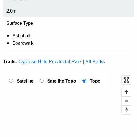
2.0m
Surface Type
Ashphalt
Boardwalk
Trails:
Cypress Hills Provincial Park
|
All Parks
Satellite
Satellite Topo
Topo