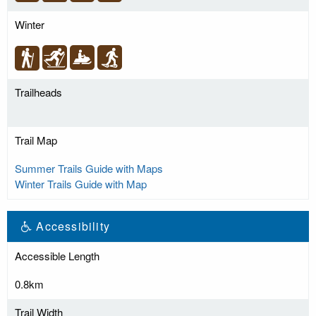
Winter
Trailheads
Trail Map
Summer Trails Guide with Maps
Winter Trails Guide with Map
Accessibility
Accessible Length
0.8km
Trail Width