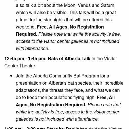
also talk a bit about the Moon, Venus and Saturn,
which will also be visible. This talk will be a great
primer for the star nights that will be offered this
weekend.
Free, All Ages, No Registration
Required.
Please note that while the activity is free,
access to the visitor center galleries is not included
with attendance.
12:45 pm - 1:45 pm: Bats of Alberta Talk
in the Visitor
Center Theatre
Join the Alberta Community Bat Program for a
presentation on Alberta's bat species, their incredible
adaptations, the threats they face, and what we can
do to keep their populations flying high.
Free, All
Ages, No Registration Required.
Please note that
while the activity is free, access to the visitor center
galleries is not included with attendance.
1:00 pm – 3:00 pm: Stars by Daylight
outside the Visitor