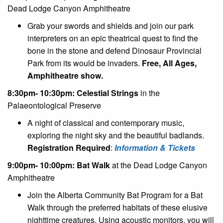
Dead Lodge Canyon Amphitheatre
Grab your swords and shields and join our park
interpreters on an epic theatrical quest to find the
bone in the stone and defend Dinosaur Provincial
Park from its would be invaders.
Free, All Ages,
Amphitheatre show.
8:30pm- 10:30pm: Celestial Strings
in the
Palaeontological Preserve
A night of classical and contemporary music,
exploring the night sky and the beautiful badlands.
Registration Required
:
Information & Tickets
9:00pm- 10:00pm: Bat Walk
at the Dead Lodge Canyon
Amphitheatre
Join the Alberta Community Bat Program for a Bat
Walk through the preferred habitats of these elusive
nighttime creatures. Using acoustic monitors, you will