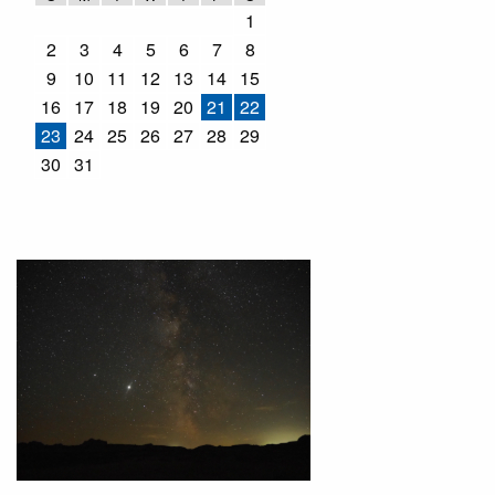
1
2
3
4
5
6
7
8
9
10
11
12
13
14
15
16
17
18
19
20
21
22
23
24
25
26
27
28
29
30
31