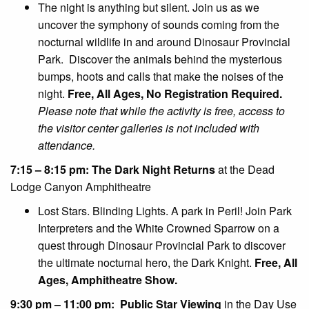
The night is anything but silent. Join us as we
uncover the symphony of sounds coming from the
nocturnal wildlife in and around Dinosaur Provincial
Park. Discover the animals behind the mysterious
bumps, hoots and calls that make the noises of the
night.
Free, All Ages, No Registration Required.
Please note that while the activity is free, access to
the visitor center galleries is not included with
attendance.
7:15 – 8:15 pm: The Dark Night Returns
at the Dead
Lodge Canyon Amphitheatre
Lost Stars. Blinding Lights. A park in Peril! Join Park
Interpreters and the White Crowned Sparrow on a
quest through Dinosaur Provincial Park to discover
the ultimate nocturnal hero, the Dark Knight.
Free, All
Ages, Amphitheatre Show.
9:30 pm – 11:00 pm: Public Star Viewing
in the Day Use