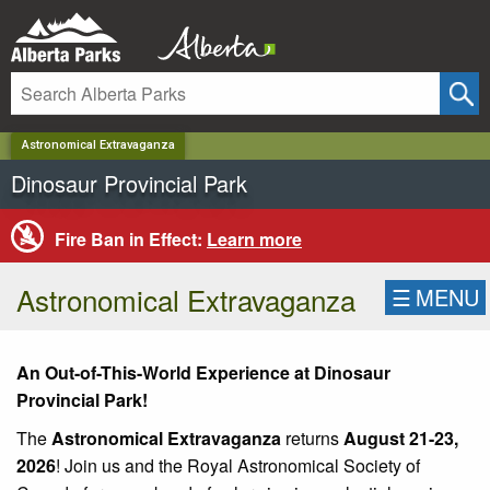
✕
Astronomical Extravaganza
Dinosaur Provincial Park
Fire Ban in Effect:
Learn more
Astronomical Extravaganza
☰
MENU
An Out-of-This-World Experience at Dinosaur
Provincial Park!
The
Astronomical Extravaganza
returns
August 21-23,
2026
! Join us and the Royal Astronomical Society of