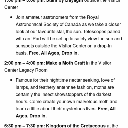
Center
Join amateur astronomers from the Royal
Astronomical Society of Canada as we take a closer
look at our favourite star, the sun. Telescopes paired
with an iPad will be set up to safely view the sun and
sunspots outside the Visitor Center on a drop-in
basis.
Free, All Ages, Drop In.
2:00 pm – 4:00 pm: Make a Moth Craft
in the Visitor
Center Legacy Room
Famous for their nighttime nectar seeking, love of
lamps, and feathery antennae fashion, moths are
certainly the insect showstoppers of the darkest
hours. Come create your own marvelous moth and
learn a little about their mysterious lives.
Free, All
Ages, Drop In.
6:30 pm – 7:30 pm: Kingdom of the Cretaceous
at the