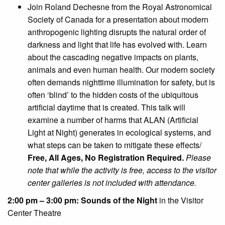
Join Roland Dechesne from the Royal Astronomical
Society of Canada for a presentation about modern
anthropogenic lighting disrupts the natural order of
darkness and light that life has evolved with. Learn
about the cascading negative impacts on plants,
animals and even human health. Our modern society
often demands nighttime illumination for safety, but is
often ‘blind’ to the hidden costs of the ubiquitous
artificial daytime that is created. This talk will
examine a number of harms that ALAN (Artificial
Light at Night) generates in ecological systems, and
what steps can be taken to mitigate these effects/
Free, All Ages, No Registration Required.
Please
note that while the activity is free, access to the visitor
center galleries is not included with attendance.
2:00 pm – 3:00 pm: Sounds of the Night
in the Visitor
Center Theatre