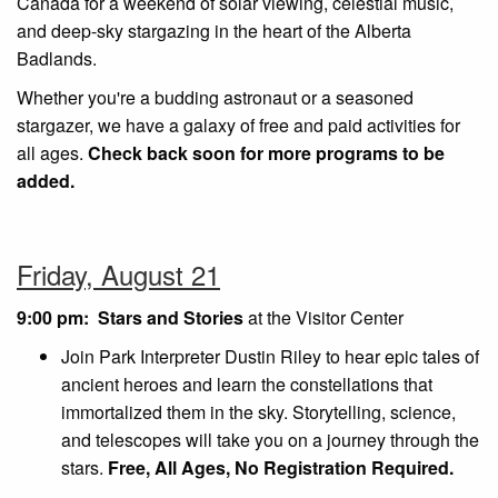
Canada for a weekend of solar viewing, celestial music,
and deep-sky stargazing in the heart of the Alberta
Badlands.
Whether you're a budding astronaut or a seasoned
stargazer, we have a galaxy of free and paid activities for
all ages.
Check back soon for more programs to be
added.
Friday, August 21
9:00 pm: Stars and Stories
at the Visitor Center
Join Park Interpreter Dustin Riley to hear epic tales of
ancient heroes and learn the constellations that
immortalized them in the sky. Storytelling, science,
and telescopes will take you on a journey through the
stars.
Free, All Ages, No Registration Required.