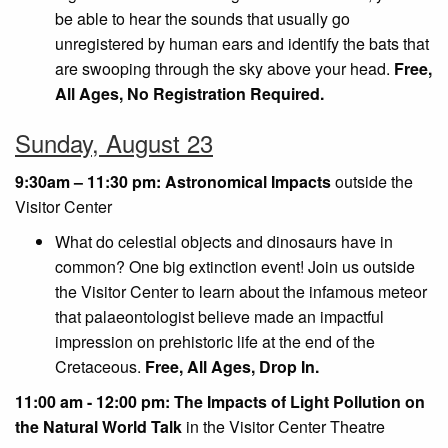
be able to hear the sounds that usually go
unregistered by human ears and identify the bats that
are swooping through the sky above your head.
Free,
All Ages, No Registration Required.
Sunday, August 23
9:30am – 11:30 pm: Astronomical Impacts
outside the
Visitor Center
What do celestial objects and dinosaurs have in
common? One big extinction event! Join us outside
the Visitor Center to learn about the infamous meteor
that palaeontologist believe made an impactful
impression on prehistoric life at the end of the
Cretaceous.
Free, All Ages, Drop In.
11:00 am - 12:00 pm: The Impacts of Light Pollution on
the Natural World Talk
in the Visitor Center Theatre