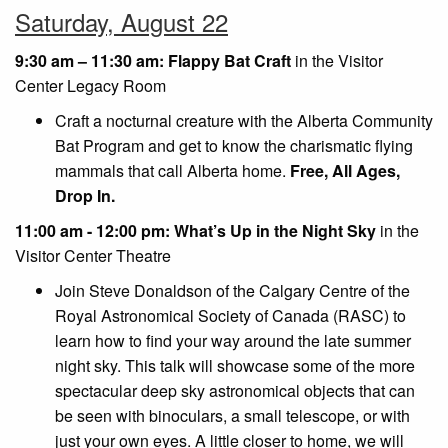
Saturday, August 22
9:30 am – 11:30 am: Flappy Bat Craft
in the Visitor
Center Legacy Room
Craft a nocturnal creature with the Alberta Community
Bat Program and get to know the charismatic flying
mammals that call Alberta home.
Free, All Ages,
Drop In.
11:00 am - 12:00 pm: What’s Up in the Night Sky
in the
Visitor Center Theatre
Join Steve Donaldson of the Calgary Centre of the
Royal Astronomical Society of Canada (RASC) to
learn how to find your way around the late summer
night sky. This talk will showcase some of the more
spectacular deep sky astronomical objects that can
be seen with binoculars, a small telescope, or with
just your own eyes. A little closer to home, we will