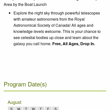
Area by the Boat Launch
Explore the night sky through powerful telescopes
with amateur astronomers from the Royal
Astronomical Society of Canada! All ages and
knowledge levels welcome. This is your chance to
see celestial bodies up close and learn about the
galaxy you call home.
Free, All Ages, Drop In.
Program Date(s)
August
S
M
T
W
T
F
S