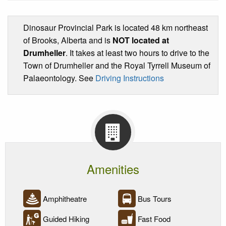
Dinosaur Provincial Park is located 48 km northeast
of Brooks, Alberta and is
NOT located at
Drumheller
. It takes at least two hours to drive to the
Town of Drumheller and the Royal Tyrrell Museum of
Palaeontology. See
Driving Instructions
Amenities
Amphitheatre
Bus Tours
Guided Hiking
Fast Food