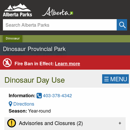
✕
Dinosaur
Dinosaur Provincial Park
Fire Ban in Effect:
Learn more
Dinosaur Day Use
☰
MENU
Information:
403-378-4342
Directions
Season:
Year-round
+
Advisories and Closures (
2
)