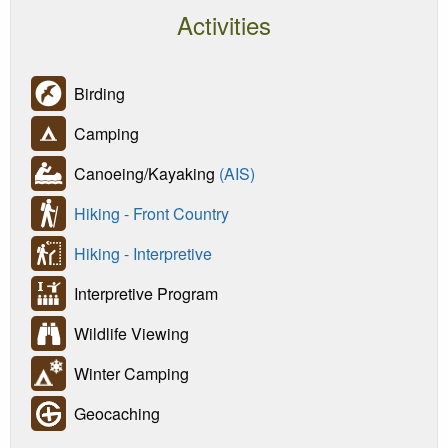
Activities
Birding
Camping
Canoeing/Kayaking
(AIS)
Hiking - Front Country
Hiking - Interpretive
Interpretive Program
Wildlife Viewing
Winter Camping
Geocaching