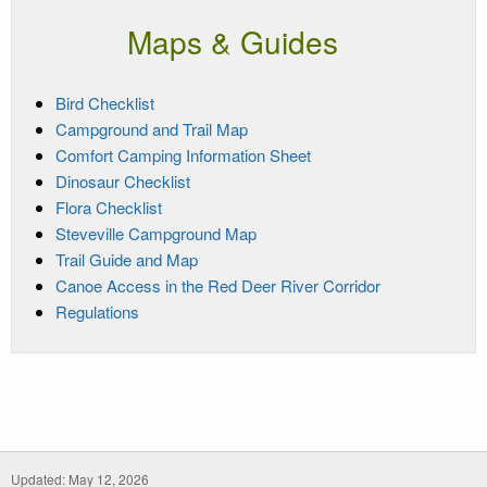
Maps & Guides
Bird Checklist
Campground and Trail Map
Comfort Camping Information Sheet
Dinosaur Checklist
Flora Checklist
Steveville Campground Map
Trail Guide and Map
Canoe Access in the Red Deer River Corridor
Regulations
Updated: May 12, 2026