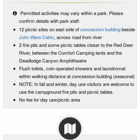
Permitted activities may vary within a park. Please
confirm details with park staff.
12 picnic sites on east side of
concession building
beside
John Ware Cabin
, across road from river
2 fire pits and some picnic tables closer to the Red Deer
River, between the Comfort Camping tents and the
Deadlodge Canyon Amphitheatre
Flush toilets, coin-operated showers and laundromat
within walking distance at concession building (seasonal)
NOTE: In fall and winter, day use visitors are welcome to
use the campground fire pits and picnic tables.
No fee for day use/picnic area