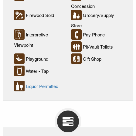
Concession
Firewood Sold
Grocery/Supply
Store
Interpretive
Pay Phone
Viewpoint
Pit/Vault Toilets
Playground
Gift Shop
Water - Tap
Liquor Permitted