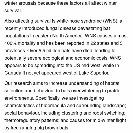
winter arousals because these factors all affect winter
survival.
Also affecting survival is white-nose syndrome (WNS), a
recently introduced fungal disease devastating bat
populations in eastern North America. WNS causes almost
100% mortality and has been reported in 22 states and 5
provinces. Over 5.5 million bats have died, leading to
potentially severe ecological and economic costs. WNS
appears to be spreading into the US mid-west, while in
Canada it not yet appeared west of Lake Superior.
Our research aims to increase understanding of habitat
selection and behaviour in bats over-wintering in prairie
environments. Specifically, we are investigating
characteristics of hibernacula and surrounding landscape;
social behaviour, including clustering and roost switching;
thermoregulatory patterns; and causes for mid-winter flight
by free-ranging big brown bats.