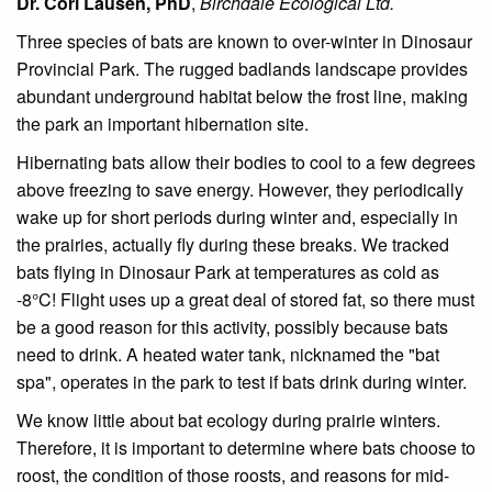
Dr. Cori Lausen, PhD
,
Birchdale Ecological Ltd.
Three species of bats are known to over-winter in Dinosaur
Provincial Park. The rugged badlands landscape provides
abundant underground habitat below the frost line, making
the park an important hibernation site.
Hibernating bats allow their bodies to cool to a few degrees
above freezing to save energy. However, they periodically
wake up for short periods during winter and, especially in
the prairies, actually fly during these breaks. We tracked
bats flying in Dinosaur Park at temperatures as cold as
-8°C! Flight uses up a great deal of stored fat, so there must
be a good reason for this activity, possibly because bats
need to drink. A heated water tank, nicknamed the "bat
spa", operates in the park to test if bats drink during winter.
We know little about bat ecology during prairie winters.
Therefore, it is important to determine where bats choose to
roost, the condition of those roosts, and reasons for mid-