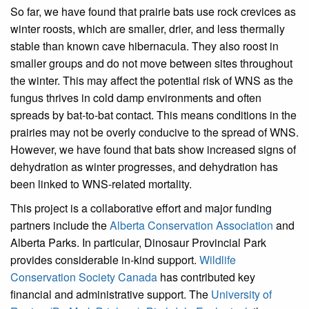
So far, we have found that prairie bats use rock crevices as
winter roosts, which are smaller, drier, and less thermally
stable than known cave hibernacula. They also roost in
smaller groups and do not move between sites throughout
the winter. This may affect the potential risk of WNS as the
fungus thrives in cold damp environments and often
spreads by bat-to-bat contact. This means conditions in the
prairies may not be overly conducive to the spread of WNS.
However, we have found that bats show increased signs of
dehydration as winter progresses, and dehydration has
been linked to WNS-related mortality.
This project is a collaborative effort and major funding
partners include the
Alberta Conservation Association
and
Alberta Parks. In particular, Dinosaur Provincial Park
provides considerable in-kind support.
Wildlife
Conservation Society Canada
has contributed key
financial and administrative support. The
University of