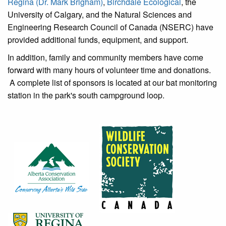
Regina (Dr. Mark Brigham)
,
Birchdale Ecological
, the
University of Calgary, and the Natural Sciences and
Engineering Research Council of Canada (NSERC) have
provided additional funds, equipment, and support.
In addition, family and community members have come
forward with many hours of volunteer time and donations.
A complete list of sponsors is located at our bat monitoring
station in the park's south campground loop.