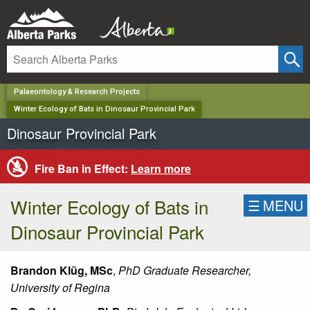
✕
Palaeontology & Research Projects
Winter Ecology of Bats in Dinosaur Provincial Park
Dinosaur Provincial Park
Fire Ban in Effect:
Learn more
Winter Ecology of Bats in
☰
MENU
Dinosaur Provincial Park
Brandon Klüg,
MSc
,
PhD Graduate Researcher,
University of Regina