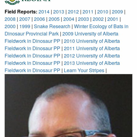
Field Reports:
2014
|
2013
|
2012
|
2011
|
2010
|
2009
|
2008
|
2007
|
2006
|
2005
|
2004
|
2003
|
2002
|
2001
|
2000
|
1999
|
Snake Research
|
Winter Ecology of Bats in
Dinosaur Provincial Park
|
2009 University of Alberta
Fieldwork in Dinosaur PP
|
2010 University of Alberta
Fieldwork in Dinosaur PP
|
2011 University of Alberta
Fieldwork in Dinosaur PP
|
2012 University of Alberta
Fieldwork in Dinosaur PP
|
2013 University of Alberta
Fieldwork in Dinosaur PP
|
Learn Your Stripes
|