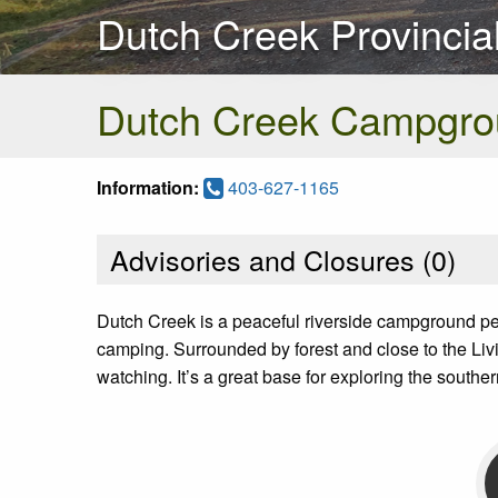
Dutch Creek Provincia
Dutch Creek Campgro
Information:
403-627-1165
Advisories and Closures (
0
)
Dutch Creek is a peaceful riverside campground perfe
camping. Surrounded by forest and close to the Livin
watching. It’s a great base for exploring the souther