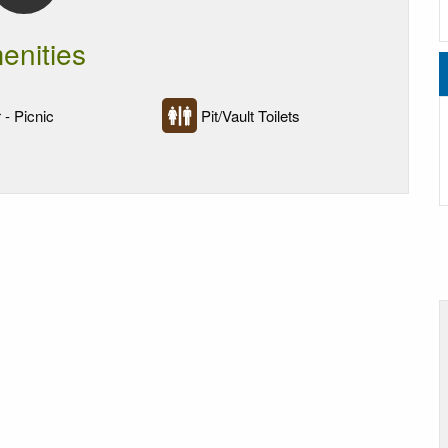
enities
 - Picnic
Pit/Vault Toilets