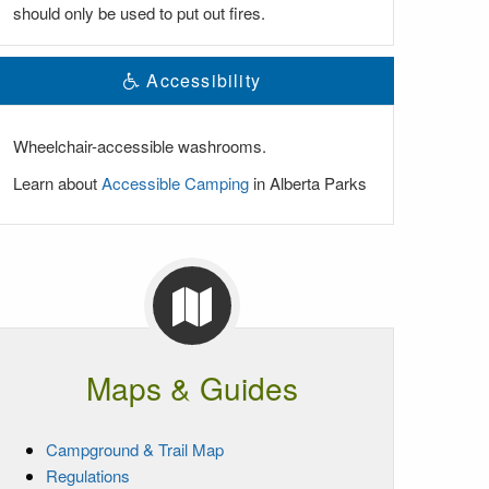
should only be used to put out fires.
Accessibility
Wheelchair-accessible washrooms.
Learn about
Accessible Camping
in Alberta Parks
Maps & Guides
Campground & Trail Map
Regulations