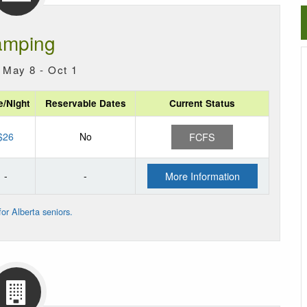
mping
 May 8 - Oct 1
e/Night
Reservable Dates
Current Status
$26
No
FCFS
-
-
More Information
or Alberta seniors.