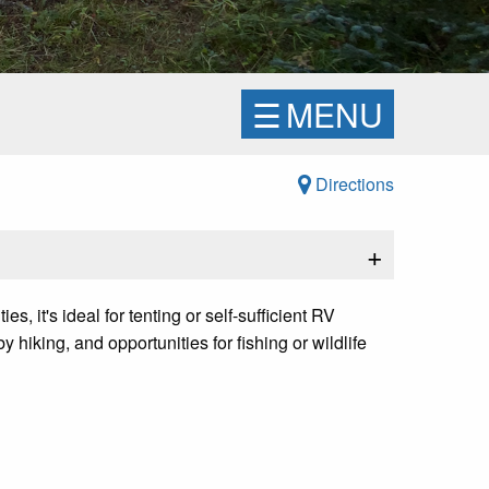
☰
MENU
Directions
+
 it's ideal for tenting or self-sufficient RV
hiking, and opportunities for fishing or wildlife