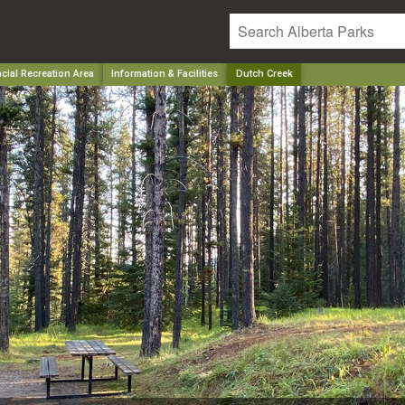
cial Recreation Area
Information & Facilities
Dutch Creek