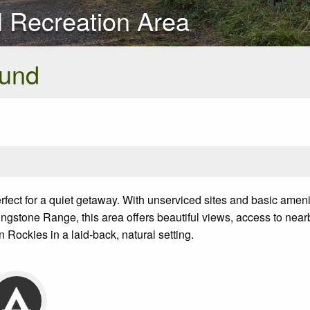
l Recreation Area
und
ct for a quiet getaway. With unserviced sites and basic amenities,
gstone Range, this area offers beautiful views, access to nearby 
n Rockies in a laid-back, natural setting.