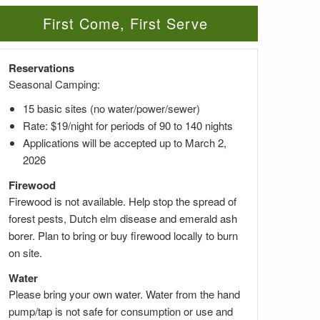
First Come, First Serve
Reservations
Seasonal Camping:
15 basic sites (no water/power/sewer)
Rate: $19/night for periods of 90 to 140 nights
Applications will be accepted up to March 2,
2026
Firewood
Firewood is not available. Help stop the spread of
forest pests, Dutch elm disease and emerald ash
borer. Plan to bring or buy firewood locally to burn
on site.
Water
Please bring your own water. Water from the hand
pump/tap is not safe for consumption or use and