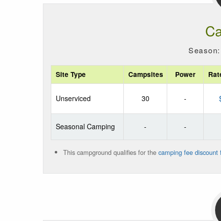
Ca
Season:
Site Type
Campsites
Power
Rat
Unserviced
30
-
Seasonal Camping
-
-
This campground qualifies for the
camping fee discount f