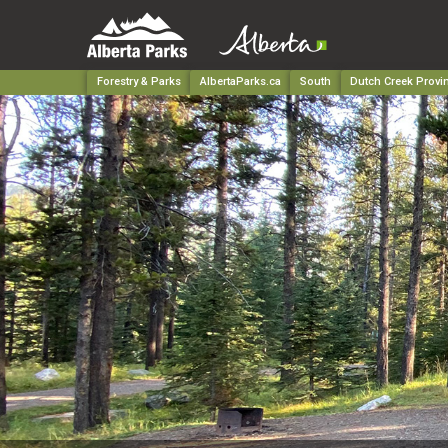
Forestry & Parks
AlbertaParks.ca
South
Dutch Creek Provin