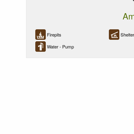
Am
Firepits
Shelter
Water - Pump