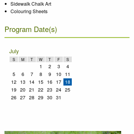
Sidewalk Chalk Art
Colouring Sheets
Program Date(s)
July
S
M
T
W
T
F
S
1
2
3
4
5
6
7
8
9
10
11
12
13
14
15
16
17
18
19
20
21
22
23
24
25
26
27
28
29
30
31