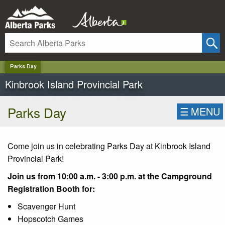
✕
Parks Day
Kinbrook Island Provincial Park
Parks Day
☰
MENU
Come join us in celebrating Parks Day at Kinbrook Island
Provincial Park!
Join us from 10:00 a.m. - 3:00 p.m. at the Campground
Registration Booth for:
Scavenger Hunt
Hopscotch Games