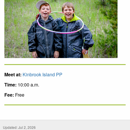
Meet at:
Kinbrook Island PP
Time:
10:00 a.m.
Fee:
Free
Updated: Jul 2, 2026