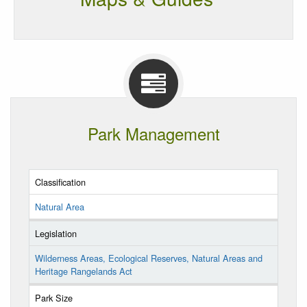
Park Management
Classification
Natural Area
Legislation
Wilderness Areas, Ecological Reserves, Natural Areas and
Heritage Rangelands Act
Park Size