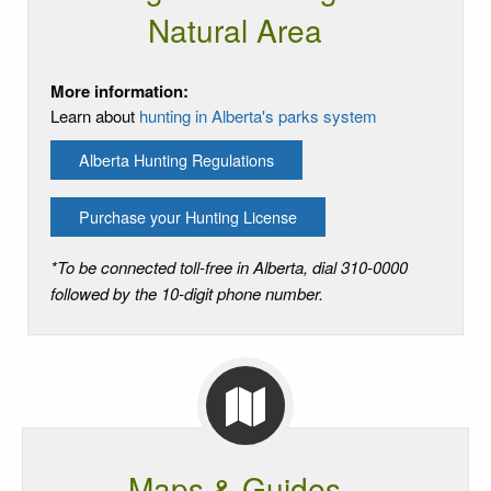
Natural Area
More information:
Learn about
hunting in Alberta's parks system
Alberta Hunting Regulations
Purchase your Hunting License
*To be connected toll-free in Alberta, dial 310-0000
followed by the 10-digit phone number.
Maps & Guides