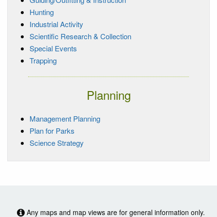
Hunting
Industrial Activity
Scientific Research & Collection
Special Events
Trapping
Planning
Management Planning
Plan for Parks
Science Strategy
Any maps and map views are for general information only.