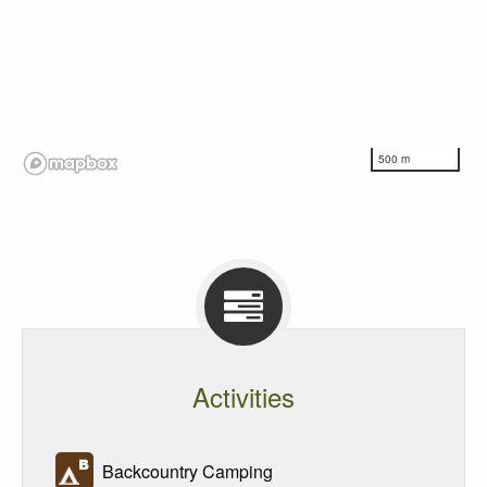
500 m
Activities
Backcountry Camping