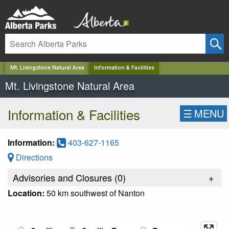
✕
Mt. Livingstone Natural Area
Information & Facilities
Mt. Livingstone Natural Area
Information & Facilities
☰
MENU
Information:
403-627-1165
Directions
Advisories and Closures (
0
)
+
Location:
50 km southwest of Nanton