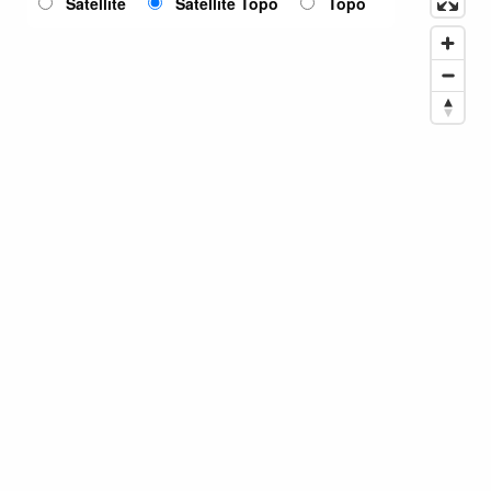
Satellite
Satellite Topo
Topo