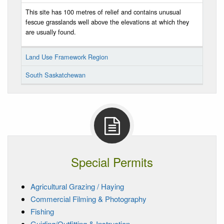
This site has 100 metres of relief and contains unusual
fescue grasslands well above the elevations at which they
are usually found.
Land Use Framework Region
South Saskatchewan
Special Permits
Agricultural Grazing / Haying
Commercial Filming & Photography
Fishing
Guiding/Outfitting & Instruction