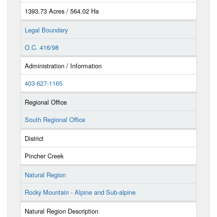
1393.73 Acres / 564.02 Ha
Legal Boundary
O.C. 416/98
Administration / Information
403-627-1165
Regional Office
South Regional Office
District
Pincher Creek
Natural Region
Rocky Mountain - Alpine and Sub-alpine
Natural Region Description