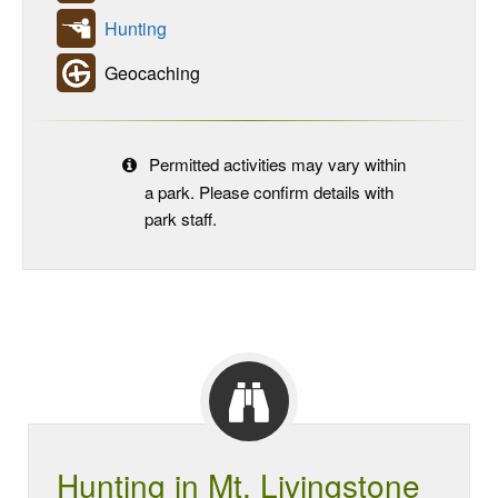
Hunting
Geocaching
Permitted activities may vary within
a park. Please confirm details with
park staff.
Hunting in Mt. Livingstone