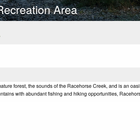
Recreation Area
s
ture forest, the sounds of the Racehorse Creek, and is an oasis
untains with abundant fishing and hiking opportunities, Racehorse