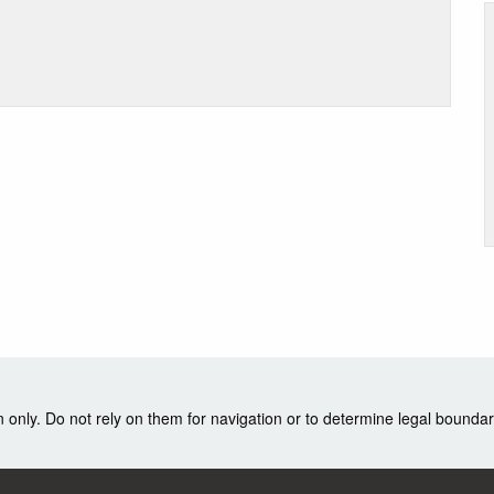
nly. Do not rely on them for navigation or to determine legal boundar