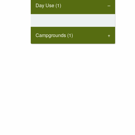
Day Use (1)
Campgrounds (1)