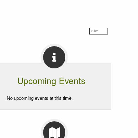
3 km
Upcoming Events
No upcoming events at this time.