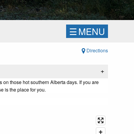
☰
MENU
Directions
+
 on those hot southern Alberta days. If you are
 is the place for you.