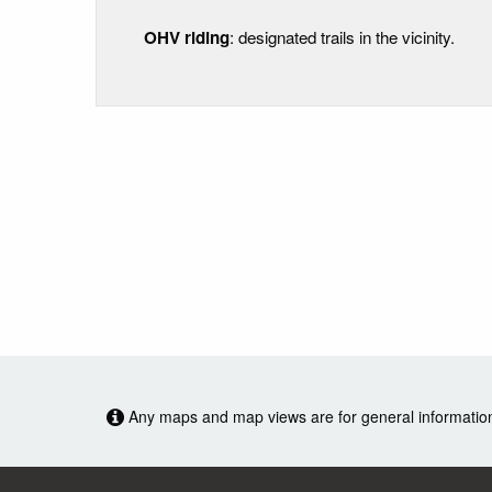
OHV riding
: designated trails in the vicinity.
Any maps and map views are for general information o