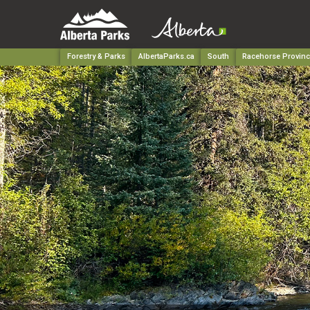
Forestry & Parks
AlbertaParks.ca
South
Racehorse Provinci