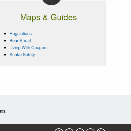
Maps & Guides
Regulations
Bear Smart
Living With Cougars
Snake Safety
ies.