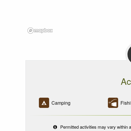
Ac
Camping
Fishi
Permitted activities may vary within a