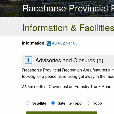
Racehorse Provincial 
Information & Facilitie
Information:
403-627-1165
Advisories and Closures (
1
)
Racehorse Provincial Recreation Area features a ma
looking for a peaceful, relaxing get away in the mo
25 km north of Crowsnest on Forestry Trunk Road
Satellite
Satellite Topo
Topo