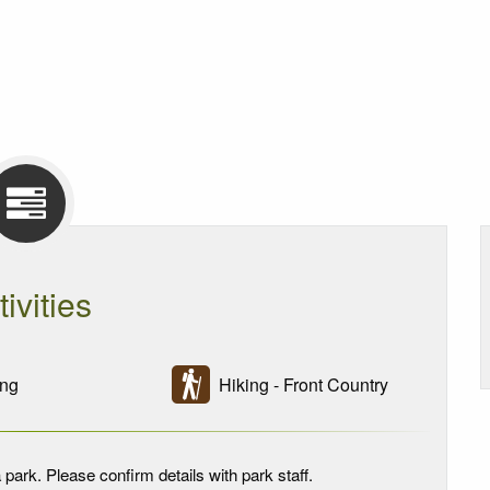
tivities
ng
Hiking - Front Country
 park. Please confirm details with park staff.