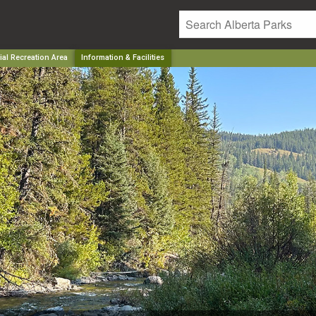
al Recreation Area
Information & Facilities