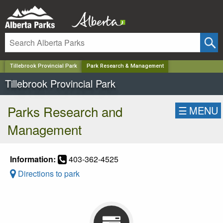
✕
Tillebrook Provincial Park
Park Research & Management
Tillebrook Provincial Park
Parks Research and
☰
MENU
Management
Information:
403-362-4525
Directions to park