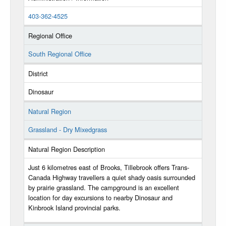
403-362-4525
Regional Office
South Regional Office
District
Dinosaur
Natural Region
Grassland - Dry Mixedgrass
Natural Region Description
Just 6 kilometres east of Brooks, Tillebrook offers Trans-
Canada Highway travellers a quiet shady oasis surrounded
by prairie grassland. The campground is an excellent
location for day excursions to nearby Dinosaur and
Kinbrook Island provincial parks.