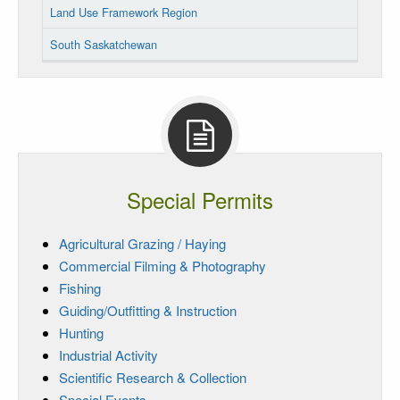
Land Use Framework Region
South Saskatchewan
Special Permits
Agricultural Grazing / Haying
Commercial Filming & Photography
Fishing
Guiding/Outfitting & Instruction
Hunting
Industrial Activity
Scientific Research & Collection
Special Events