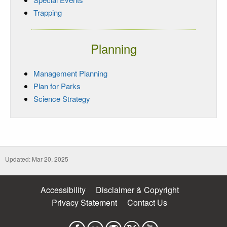
Trapping
Planning
Management Planning
Plan for Parks
Science Strategy
Updated: Mar 20, 2025
Accessibility
Disclaimer & Copyright
Privacy Statement
Contact Us