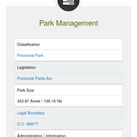
Park Management
Classification
Provincial Park
Legislation
Provincial Parks Act
Park Size
343.87 Acres / 139.15 Ha
Legal Boundary
O.C. 969/77
Administration / Information