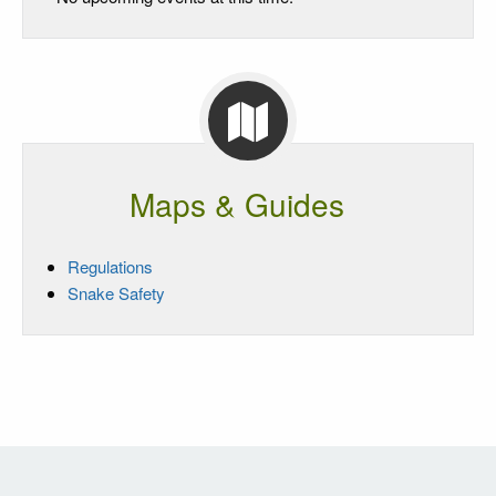
Maps & Guides
Regulations
Snake Safety