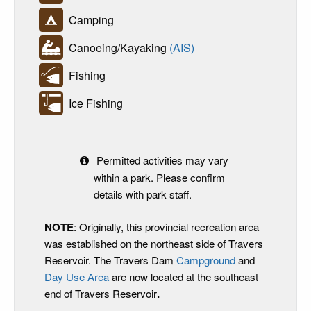
Camping
Canoeing/Kayaking
(AIS)
Fishing
Ice Fishing
Permitted activities may vary
within a park. Please confirm
details with park staff.
NOTE
: Originally, this provincial recreation area
was established on the northeast side of Travers
Reservoir. The Travers Dam
Campground
and
Day Use Area
are now located at the southeast
end of Travers Reservoir
.