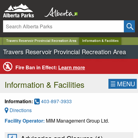
✕
Travers Reservoir Provincial Recreation Area
Information & Facilities
Travers Reservoir Provincial Recreation Area
Fire Ban in Effect:
Learn more
Information & Facilities
☰
MENU
Information:
403-897-3933
Directions
Facility Operator:
MIM Management Group Ltd.