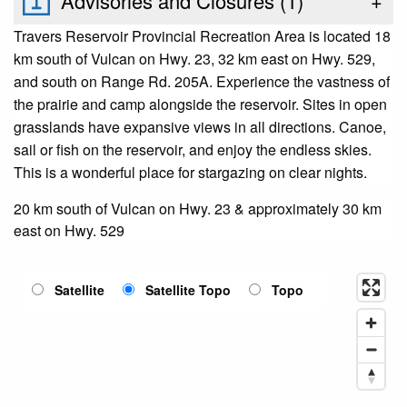
Advisories and Closures (
1
)
+
Travers Reservoir Provincial Recreation Area is located 18
km south of Vulcan on Hwy. 23, 32 km east on Hwy. 529,
and south on Range Rd. 205A. Experience the vastness of
the prairie and camp alongside the reservoir. Sites in open
grasslands have expansive views in all directions. Canoe,
sail or fish on the reservoir, and enjoy the endless skies.
This is a wonderful place for stargazing on clear nights.
20 km south of Vulcan on Hwy. 23 & approximately 30 km
east on Hwy. 529
Satellite
Satellite Topo
Topo