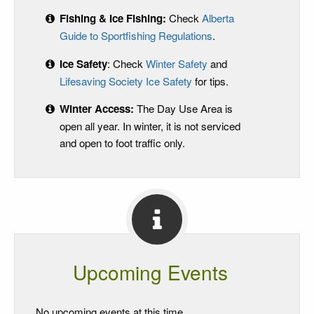
Fishing & Ice Fishing:
Check
Alberta
Guide to Sportfishing Regulations
.
Ice Safety
: Check
Winter Safety
and
Lifesaving Society Ice Safety
for tips.
Winter Access:
The Day Use Area is
open all year. In winter, it is not serviced
and open to foot traffic only.
Upcoming Events
No upcoming events at this time.