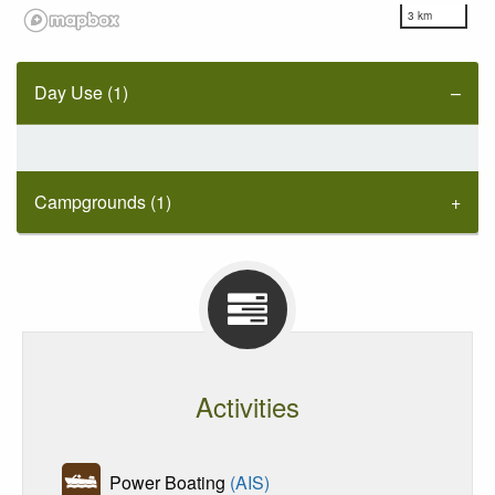
3 km
Day Use (1)
Campgrounds (1)
Activities
Power Boating
(AIS)