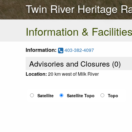
Twin River Heritage R
Information & Facilitie
Information:
403-382-4097
Advisories and Closures (
0
)
Location:
20 km west of Milk River
Satellite
Satellite Topo
Topo