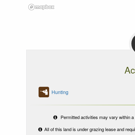
Ac
Hunting
Permitted activities may vary within a 
All of this land is under grazing lease and re