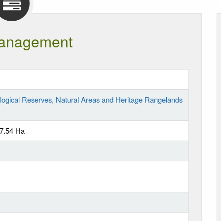
anagement
logical Reserves, Natural Areas and Heritage Rangelands
27.54 Ha