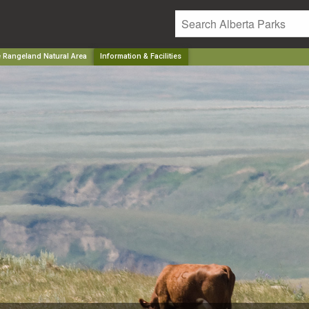
e Rangeland Natural Area
Information & Facilities