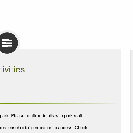
tivities
park. Please confirm details with park staff.
quires leaseholder permission to access. Check