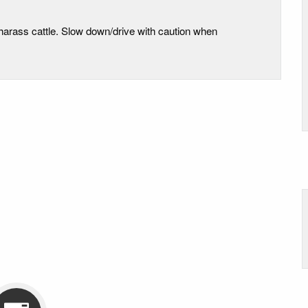
 harass cattle. Slow down/drive with caution when