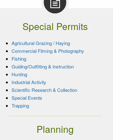
Special Permits
Agricultural Grazing / Haying
Commercial Filming & Photography
Fishing
Guiding/Outfitting & Instruction
Hunting
Industrial Activity
Scientific Research & Collection
Special Events
Trapping
Planning