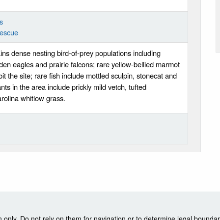
s
Fescue
ins dense nesting bird-of-prey populations including
den eagles and prairie falcons; rare yellow-bellied marmot
it the site; rare fish include mottled sculpin, stonecat and
nts in the area include prickly mild vetch, tufted
olina whitlow grass.
nly. Do not rely on them for navigation or to determine legal boundar