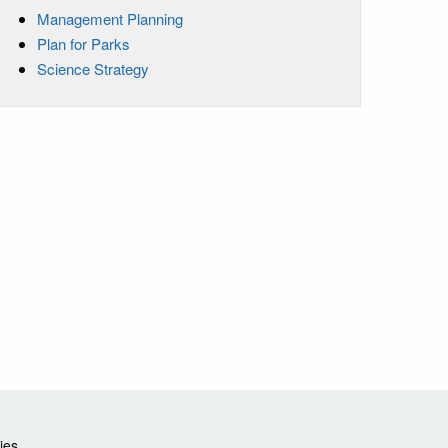
Management Planning
Plan for Parks
Science Strategy
ies.