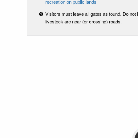
recreation on public lands
.
Visitors must leave all gates as found. Do not
livestock are near (or crossing) roads.