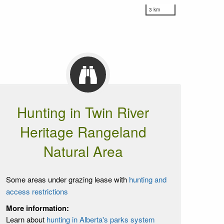
3 km
Hunting in Twin River
Heritage Rangeland
Natural Area
Some areas under grazing lease with
hunting and
access restrictions
More information:
Learn about
hunting in Alberta's parks system