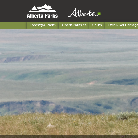
Forestry & Parks
AlbertaParks.ca
South
Twin River Heritag