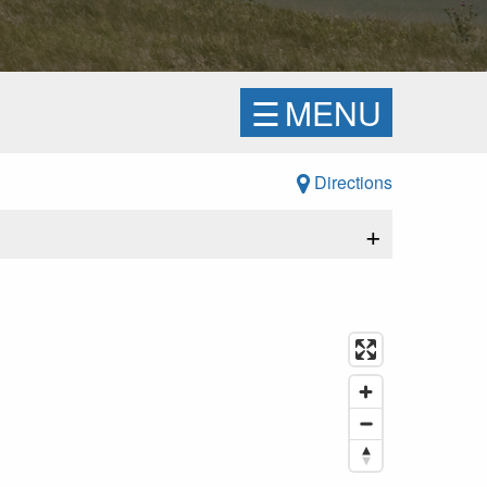
☰
MENU
Directions
+