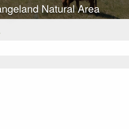
angeland Natural Area
s