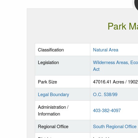
Park M
Classification
Natural Area
Legislation
Wilderness Areas, Eco
Act
Park Size
47016.41 Acres / 190
Legal Boundary
O.C. 538/99
Administration /
403-382-4097
Information
Regional Office
South Regional Office