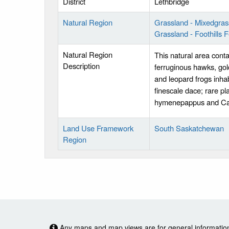
District
Lethbridge
Natural Region
Grassland - Mixedgras
Grassland - Foothills 
Natural Region
This natural area conta
Description
ferruginous hawks, gol
and leopard frogs inhab
finescale dace; rare pla
hymenepappus and Car
Land Use Framework
South Saskatchewan
Region
Any maps and map views are for general information o