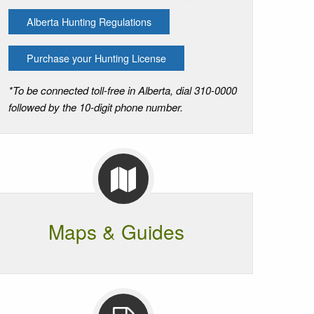
Alberta Hunting Regulations
Purchase your Hunting License
*To be connected toll-free in Alberta, dial 310-0000
followed by the 10-digit phone number.
Maps & Guides