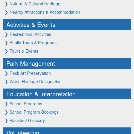
❯
Natural & Cultural Heritage
❯
Nearby Attractions & Accommodation
Activities & Events
❯
Recreational Activities
❯
Public Tours & Programs
❯
Tours & Events
Park Management
❯
Rock Art Preservation
❯
World Heritage Designation
Education & Interpretation
❯
School Programs
❯
School Program Bookings
❯
Blackfoot Glossary
Volunteering