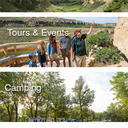
Tours & Events
Camping