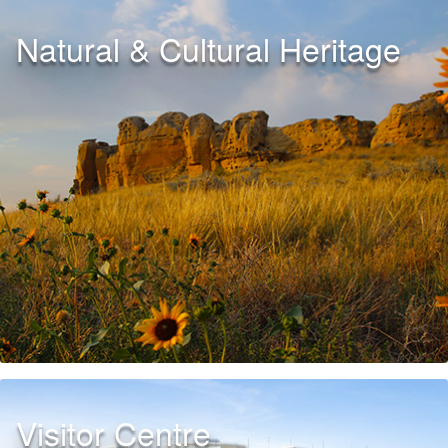
Natural & Cultural Heritage
Visitor Centre