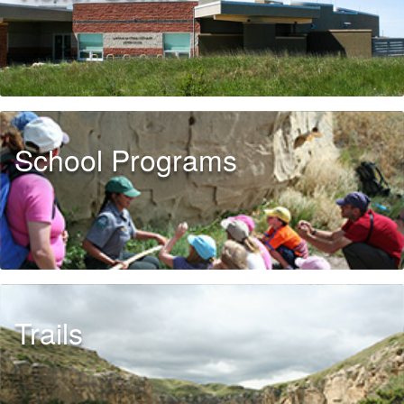
School Programs
Trails