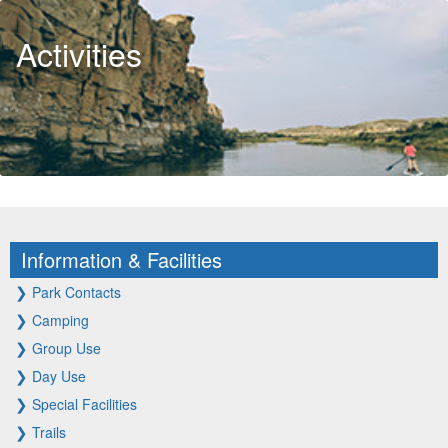
Activities
Information & Facilities
❯
Park Contacts
❯
Camping
❯
Group Use
❯
Day Use
❯
Special Facilities
❯
Trails