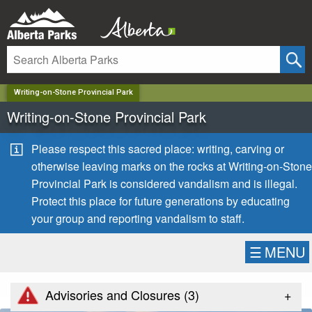
✕
Writing-on-Stone Provincial Park
Writing-on-Stone Provincial Park
Please respect this sacred place: writing, carving or
otherwise leaving marks on the rocks at Writing-on-Stone
Provincial Park is considered vandalism and is illegal.
Protect this place for future generations by educating
your group and reporting vandalism to staff.
☰
MENU
+
Advisories and Closures (
3
)