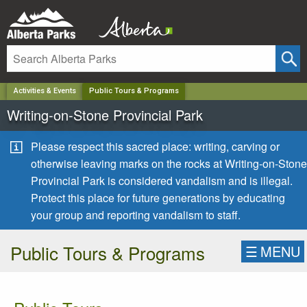
✕
Activities & Events
Public Tours & Programs
Writing-on-Stone Provincial Park
Please respect this sacred place: writing, carving or
otherwise leaving marks on the rocks at Writing-on-Stone
Provincial Park is considered vandalism and is illegal.
Protect this place for future generations by educating
your group and reporting vandalism to staff.
Public Tours & Programs
☰
MENU