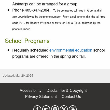
Áísínai'pi can be arranged for a group.
Phone 403-647-2364.
To be connected toll-free in Alberta, dial
310-0000 followed by the phone number. From a cell phone, dial the toll-free
code (*310 for Roger's Wireless or #310 for Bell & Telus) followed by the
phone number.
School Programs
Regularly scheduled
environmental education
school
programs are offered in the spring and fall.
Updated: Mar 20, 2025
Accessibility
Disclaimer & Copyright
Privacy Statement
Contact Us