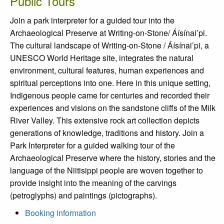
Public Tours
Join a park interpreter for a guided tour into the
Archaeological Preserve at Writing-on-Stone/ Áísínai’pi.
The cultural landscape of Writing-on-Stone / Áísínai’pi, a
UNESCO World Heritage site, integrates the natural
environment, cultural features, human experiences and
spiritual perceptions into one. Here in this unique setting,
Indigenous people came for centuries and recorded their
experiences and visions on the sandstone cliffs of the Milk
River Valley. This extensive rock art collection depicts
generations of knowledge, traditions and history. Join a
Park Interpreter for a guided walking tour of the
Archaeological Preserve where the history, stories and the
language of the Niitisippi people are woven together to
provide insight into the meaning of the carvings
(petroglyphs) and paintings (pictographs).
Booking information