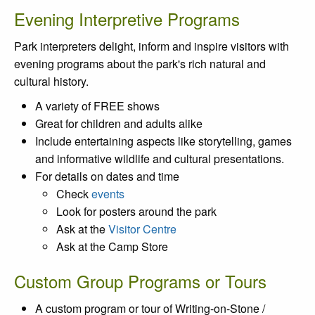
Evening Interpretive Programs
Park interpreters delight, inform and inspire visitors with
evening programs about the park's rich natural and
cultural history.
A variety of FREE shows
Great for children and adults alike
Include entertaining aspects like storytelling, games
and informative wildlife and cultural presentations.
For details on dates and time
Check
events
Look for posters around the park
Ask at the
Visitor Centre
Ask at the Camp Store
Custom Group Programs or Tours
A custom program or tour of Writing-on-Stone /