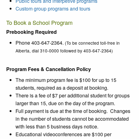
Public tours and interpetive programs
Custom group programs and tours
To Book a School Program
Prebooking Required
Phone 403-647-2364.
(To be connected toll-free in
Alberta, dial 310-0000 followed by 403-647-2364)
Program Fees & Cancellation Policy
The minimum program fee is $100 for up to 15
students, required as a deposit at booking.
There is a fee of $7 per additional student for groups
larger than 15, due on the day of the program.
Full payment is due at the time of booking. Changes
in the number of students cannot be accommodated
with less than 5 business days notice.
Educational videoconferences are $100 per