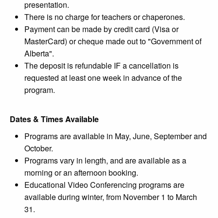
presentation.
There is no charge for teachers or chaperones.
Payment can be made by credit card (Visa or
MasterCard) or cheque made out to "Government of
Alberta".
The deposit is refundable IF a cancellation is
requested at least one week in advance of the
program.
Dates & Times Available
Programs are available in May, June, September and
October.
Programs vary in length, and are available as a
morning or an afternoon booking.
Educational Video Conferencing programs are
available during winter, from November 1 to March
31.