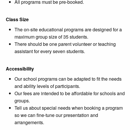
All programs must be pre-booked.
Class Size
The on-site educational programs are designed for a
maximum group size of 35 students.
There should be one parent volunteer or teaching
assistant for every seven students.
Accessibility
Our school programs can be adapted to fit the needs
and ability levels of participants.
Our fees are intended to be affordable for schools and
groups.
Tell us about special needs when booking a program
so we can fine-tune our presentation and
arrangements.