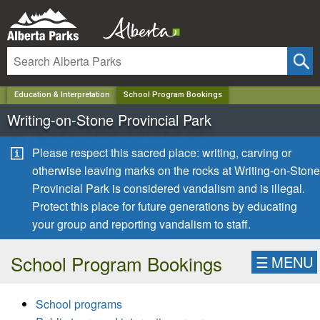
✕
Education & Interpretation
School Program Bookings
Writing-on-Stone Provincial Park
Please respect this sacred place: writing, carving or
otherwise leaving marks on the rocks at Writing-on-Stone
Provincial Park is considered vandalism and is illegal.
Protect this place for future generations by educating
your group and reporting vandalism to staff.
School Program Bookings
☰
MENU
School programs