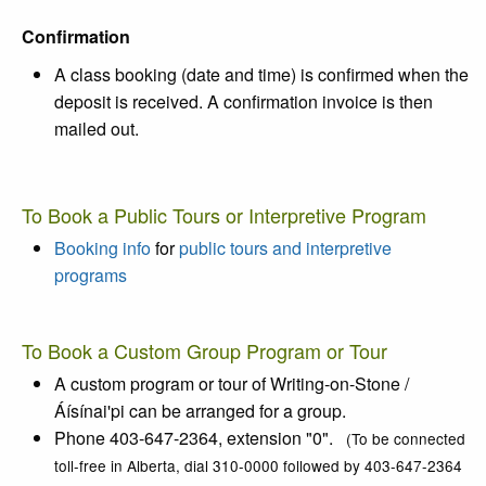
Confirmation
A class booking (date and time) is confirmed when the
deposit is received. A confirmation invoice is then
mailed out.
To Book a Public Tours or Interpretive Program
Booking info
for
public tours and interpretive
programs
To Book a Custom Group Program or Tour
A custom program or tour of
Writing-on-Stone /
Áísínai'pi
can be arranged for a group.
Phone 403-647-2364, extension "0".
(To be connected
toll-free in Alberta, dial 310-0000 followed by 403-647-2364