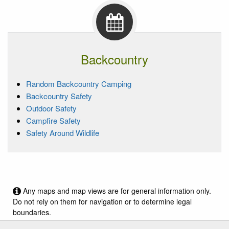
Backcountry
Random Backcountry Camping
Backcountry Safety
Outdoor Safety
Campfire Safety
Safety Around Wildlife
Any maps and map views are for general information only.
Do not rely on them for navigation or to determine legal
boundaries.