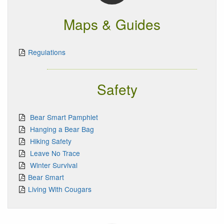
Maps & Guides
Regulations
Safety
Bear Smart Pamphlet
Hanging a Bear Bag
Hiking Safety
Leave No Trace
Winter Survival
Bear Smart
Living With Cougars