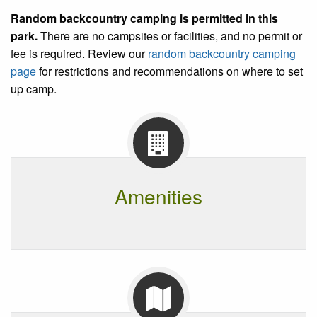
Random backcountry camping is permitted in this
park
.
There are no campsites or facilities, and no permit or
fee is required. Review our
random backcountry camping
page
for restrictions and recommendations on where to set
up camp.
Amenities