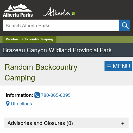
✕
Random Backcountry Camping
Brazeau Canyon Wildland Provincial Park
Random Backcountry
☰
MENU
Camping
Information:
780-865-8395
Directions
Advisories and Closures (
0
)
+