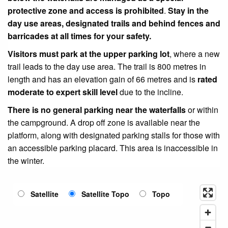
protective zone
and access is prohibited
.
Stay in the
day use areas, designated trails and behind fences and
barricades at all times for your safety.
Visitors must park at the upper parking lot
, where a new
trail leads to the day use area. The trail is 800 metres in
length and has an elevation gain of 66 metres and is
rated
moderate to expert skill level
due to the incline.
There is no general parking near the waterfalls
or within
the campground. A drop off zone is available near the
platform, along with designated parking stalls for those with
an accessible parking placard.
This area is inaccessible in
the winter.
Satellite
Satellite Topo
Topo