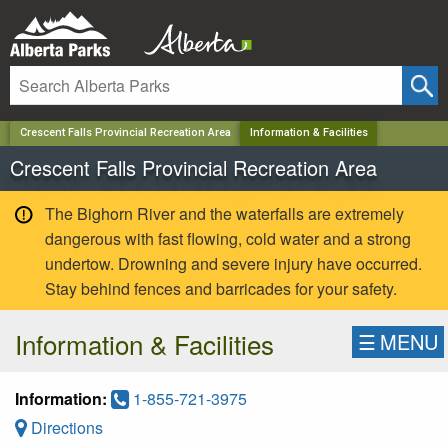
✕
Crescent Falls Provincial Recreation Area
Information & Facilities
Crescent Falls Provincial Recreation Area
The Bighorn River and the waterfalls are extremely
dangerous with fast flowing, cold water and a strong
undertow. Drowning and severe injury have occurred.
Stay behind fences and barricades for your safety.
Information & Facilities
☰
MENU
Information:
1-855-721-3975
Directions