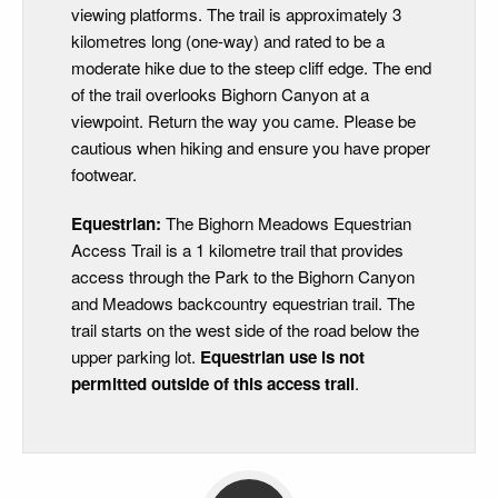
viewing platforms. The trail is approximately 3
kilometres long (one-way) and rated to be a
moderate hike due to the steep cliff edge. The end
of the trail overlooks Bighorn Canyon at a
viewpoint. Return the way you came. Please be
cautious when hiking and ensure you have proper
footwear.
Equestrian:
The Bighorn Meadows Equestrian
Access Trail is a 1 kilometre trail that provides
access through the Park to the Bighorn Canyon
and Meadows backcountry equestrian trail. The
trail starts on the west side of the road below the
upper parking lot.
Equestrian use is not
permitted
outside of this access trail
.