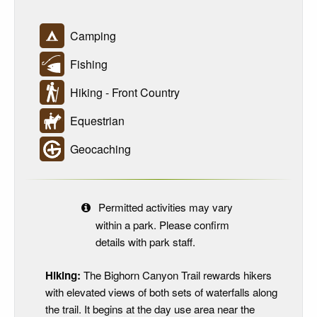
Camping
Fishing
Hiking - Front Country
Equestrian
Geocaching
Permitted activities may vary
within a park. Please confirm
details with park staff.
Hiking:
The Bighorn Canyon Trail rewards hikers
with elevated views of both sets of waterfalls along
the trail. It begins at the day use area near the