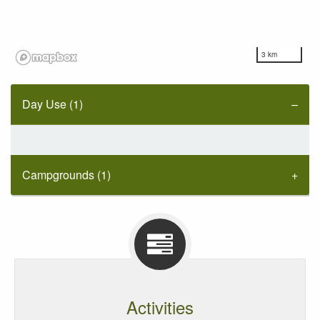
3 km
Day Use (1)
Campgrounds (1)
Activities