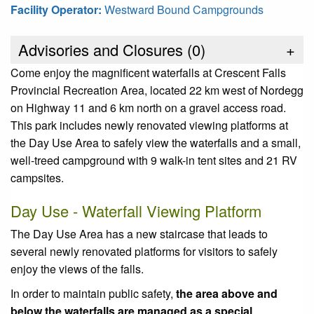
Facility Operator:
Westward Bound Campgrounds
Advisories and Closures (
0
)
+
Come enjoy the magnificent waterfalls at Crescent Falls
Provincial Recreation Area, located 22 km west of Nordegg
on Highway 11 and 6 km north on a gravel access road.
This park includes newly renovated viewing platforms at
the Day Use Area to safely view the waterfalls and a small,
well-treed campground with 9 walk-in tent sites and 21 RV
campsites.
Day Use - Waterfall Viewing Platform
The Day Use Area has a new staircase that leads to
several newly renovated platforms for visitors to safely
enjoy the views of the falls.
In order to maintain public safety,
the area above and
below the waterfalls are managed as a special