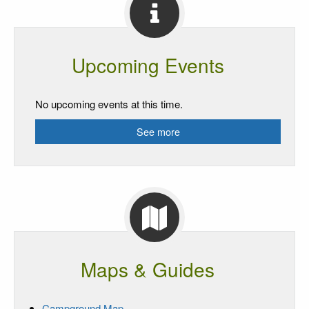
Upcoming Events
No upcoming events at this time.
See more
Maps & Guides
Campground Map