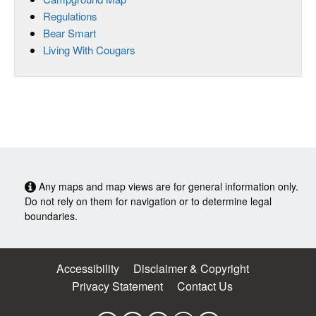
Regulations
Bear Smart
Living With Cougars
Any maps and map views are for general information only.
Do not rely on them for navigation or to determine legal
boundaries.
Accessibility
Disclaimer & Copyright
Privacy Statement
Contact Us