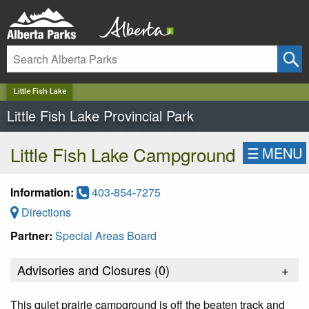
✕
Little Fish Lake
Little Fish Lake Provincial Park
Little Fish Lake Campground
☰
MENU
Information:
403-854-7275
Directions
Partner:
Special Areas Board
Advisories and Closures (
0
)
+
This quiet prairie campground is off the beaten track and