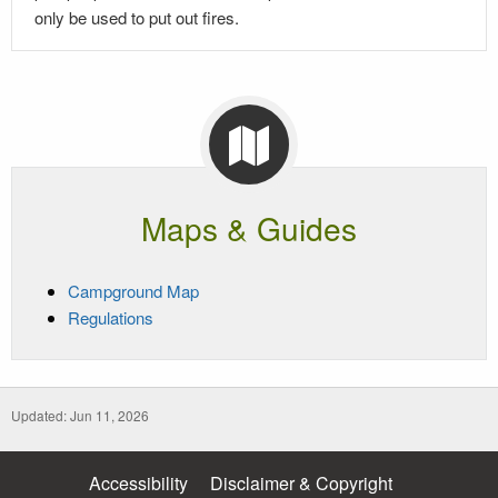
only be used to put out fires.
Maps & Guides
Campground Map
Regulations
Updated: Jun 11, 2026
Accessibility
Disclaimer & Copyright