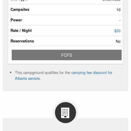
Type
10
Campsites
-
Power
$20
No
Rate/Night
FCFS
Reservable
Dates
This campground qualifies for the
camping fee discount for
Current
Alberta seniors.
Status