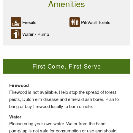
Amenities
Firepits
Pit/Vault Toilets
Water - Pump
First Come, First Serve
Firewood
Firewood is
not
available. Help stop the spread of forest
pests, Dutch elm
disease
and emerald ash borer. Plan to
bring or buy firewood locally to burn on site.
Water
Please bring your own water. Water from the hand
pump/tap is not safe for consumption or use and should