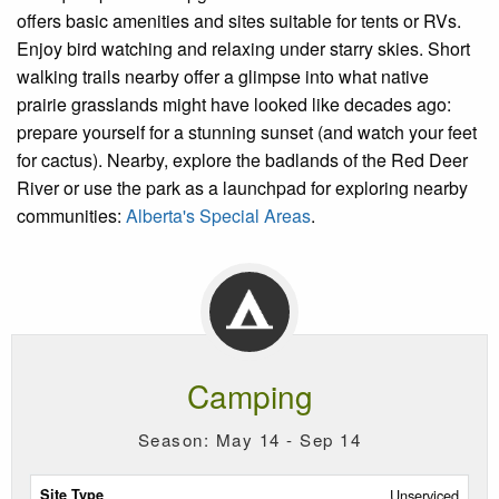
offers basic amenities and sites suitable for tents or RVs.
Enjoy bird watching and relaxing under starry skies. Short
walking trails nearby offer a glimpse into what native
prairie grasslands might have looked like decades ago:
prepare yourself for a stunning sunset (and watch your feet
for cactus). Nearby, explore the badlands of the Red Deer
River or use the park as a launchpad for exploring nearby
communities:
Alberta's Special Areas
.
Camping
Season: May 14 - Sep 14
Site
Unserviced