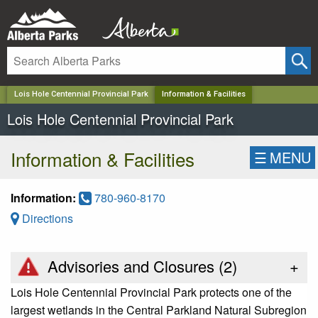
✕
Lois Hole Centennial Provincial Park
Information & Facilities
Lois Hole Centennial Provincial Park
Information & Facilities
☰
MENU
Information:
780-960-8170
Directions
Advisories and Closures (
2
)
+
Lois Hole Centennial Provincial Park protects one of the
largest wetlands in the Central Parkland Natural Subregion