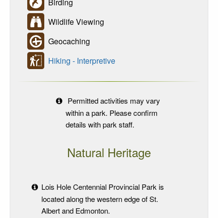
Birding
Wildlife Viewing
Geocaching
Hiking - Interpretive
Permitted activities may vary
within a park. Please confirm
details with park staff.
Natural Heritage
Lois Hole Centennial Provincial Park is
located along the western edge of St.
Albert and Edmonton.