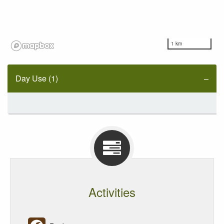
1 km
Day Use (1)
Activities