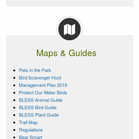
Maps & Guides
Pets in the Park
Bird Scavenger Hunt
Management Plan 2019
Protect Our Water Birds
BLESS Animal Guide
BLESS Bird Guide
BLESS Plant Guide
Trail Map
Regulations
Bear Smart