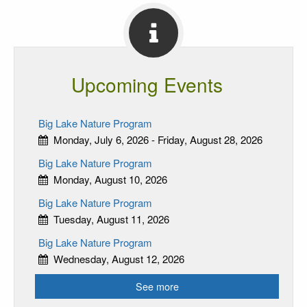
Upcoming Events
Big Lake Nature Program
Monday, July 6, 2026 - Friday, August 28, 2026
Big Lake Nature Program
Monday, August 10, 2026
Big Lake Nature Program
Tuesday, August 11, 2026
Big Lake Nature Program
Wednesday, August 12, 2026
See more