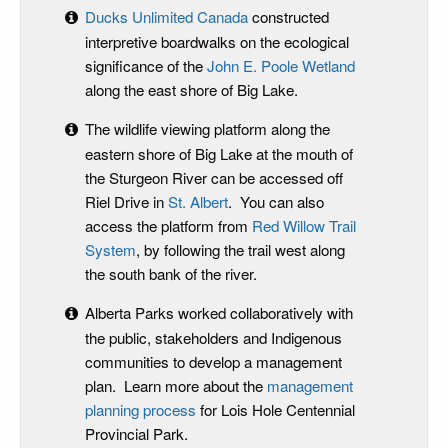
Ducks Unlimited Canada
constructed
interpretive boardwalks on the ecological
significance of the
John E. Poole Wetland
along the east shore of Big Lake.
The wildlife viewing platform along the
eastern shore of Big Lake at the mouth of
the Sturgeon River can be accessed off
Riel Drive in
St. Albert
. You can also
access the platform from
Red Willow Trail
System
, by following the trail west along
the south bank of the river.
Alberta Parks worked collaboratively with
the public, stakeholders and Indigenous
communities to develop a management
plan. Learn more about the
management
planning process
for Lois Hole Centennial
Provincial Park.