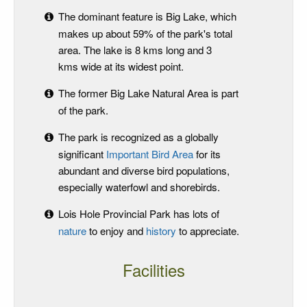
The dominant feature is Big Lake, which
makes up about 59% of the park's total
area. The lake is 8 kms long and 3
kms wide at its widest point.
The former Big Lake Natural Area is part
of the park.
The park is recognized as a globally
significant
Important Bird Area
for its
abundant and diverse bird populations,
especially waterfowl and shorebirds.
Lois Hole Provincial Park has lots of
nature
to enjoy and
history
to appreciate.
Facilities