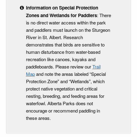
Information on Special Protection
Zones and Wetlands for Paddlers
: There
is no direct water access within the park
and paddlers must launch on the Sturgeon
River in St. Albert. Research
demonstrates that birds are sensitive to
human disturbance from water-based
recreation like canoes, kayaks and
paddleboards. Please review our
Trail
Map
and note the areas labeled “Special
Protection Zone” and “Wetlands”, which
protect native vegetation and critical
nesting, breeding, and feeding areas for
waterfowl. Alberta Parks does not
encourage or recommend paddling in
these areas.