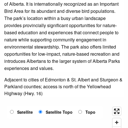
of Alberta. It is internationally recognized as an Important
Bird Area for its abundant and diverse bird populations.
The park’s location within a busy urban landscape
provides provincially significant opportunities for nature-
based education and experiences that connect people to
nature while supporting community engagement in
environmental stewardship. The park also offers limited
opportunities for low-impact, nature-based recreation and
introduces Albertans to the larger system of Alberta Parks
experiences and values.
Adjacent to cities of Edmonton & St. Albert and Sturgeon &
Parkland counties; access is north of the Yellowhead
Highway (Hwy. 16)
Satellite
Satellite Topo
Topo