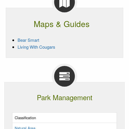
Maps & Guides
Bear Smart
Living With Cougars
Park Management
Classification
Natural Area