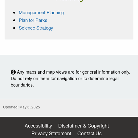
Management Planning
Plan for Parks
Science Strategy
Any maps and map views are for general information only.
Do not rely on them for navigation or to determine legal
boundaries.
Updated: May 6, 2025
Accessibility
Disclaimer & Copyright
Privacy Statement
Contact Us