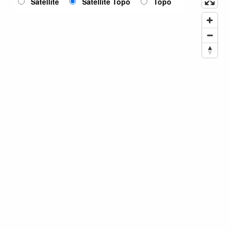
Satellite
Satellite Topo
Topo