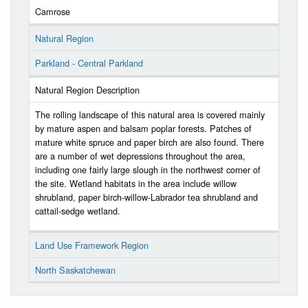
Camrose
Natural Region
Parkland - Central Parkland
Natural Region Description
The rolling landscape of this natural area is covered mainly
by mature aspen and balsam poplar forests. Patches of
mature white spruce and paper birch are also found. There
are a number of wet depressions throughout the area,
including one fairly large slough in the northwest corner of
the site. Wetland habitats in the area include willow
shrubland, paper birch-willow-Labrador tea shrubland and
cattail-sedge wetland.
Land Use Framework Region
North Saskatchewan