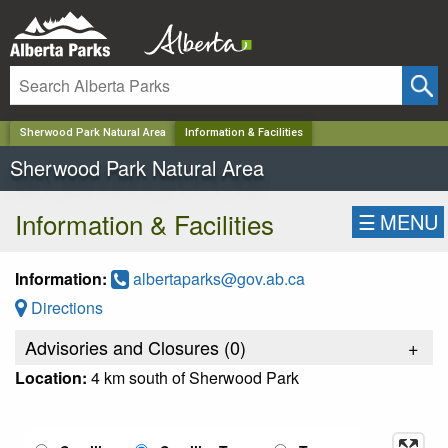
✕
Sherwood Park Natural Area
Information & Facilities
Sherwood Park Natural Area
Information & Facilities
☰
MENU
Information:
albertaparks@gov.ab.ca
Directions
Advisories and Closures (
0
)
+
Location:
4 km south of Sherwood Park