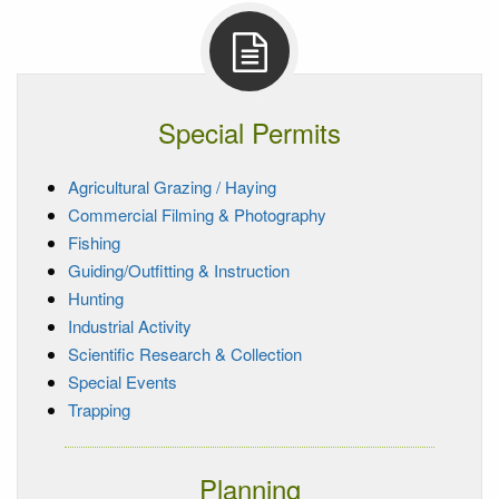
Special Permits
Agricultural Grazing / Haying
Commercial Filming & Photography
Fishing
Guiding/Outfitting & Instruction
Hunting
Industrial Activity
Scientific Research & Collection
Special Events
Trapping
Planning