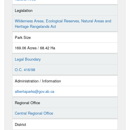
Legislation
Wilderness Areas, Ecological Reserves, Natural Areas and
Heritage Rangelands Act
Park Size
169.06 Acres / 68.42 Ha
Legal Boundary
O.C. 416/98
Administration / Information
albertaparks@gov.ab.ca
Regional Office
Central Regional Office
District