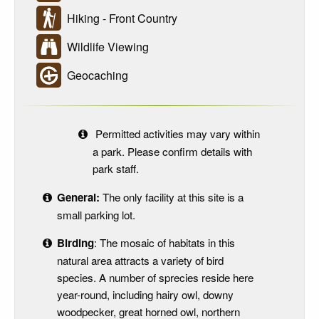
Hiking - Front Country
Wildlife Viewing
Geocaching
Permitted activities may vary within
a park. Please confirm details with
park staff.
General:
The only facility at this site is a
small parking lot.
Birding
: The mosaic of habitats in this
natural area attracts a variety of bird
species. A number of sprecies reside here
year-round, including hairy owl, downy
woodpecker, great horned owl, northern