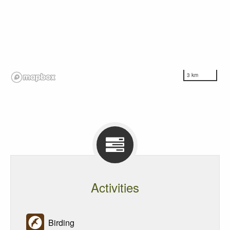
3 km
Activities
Birding