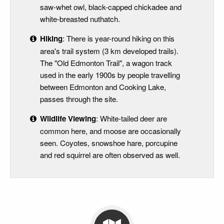
saw-whet owl, black-capped chickadee and
white-breasted nuthatch.
Hiking
: There is year-round hiking on this
area's trail system (3 km developed trails).
The "Old Edmonton Trail", a wagon track
used in the early 1900s by people travelling
between Edmonton and Cooking Lake,
passes through the site.
Wildlife Viewing
: White-tailed deer are
common here, and moose are occasionally
seen. Coyotes, snowshoe hare, porcupine
and red squirrel are often observed as well.