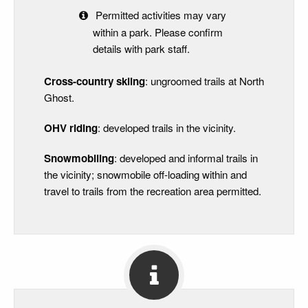
Permitted activities may vary
within a park. Please confirm
details with park staff.
Cross-country skiing
: ungroomed trails at North
Ghost.
OHV riding
: developed trails in the vicinity.
Snowmobiling
: developed and informal trails in
the vicinity; snowmobile off-loading within and
travel to trails from the recreation area permitted.