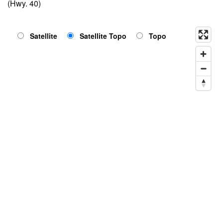
(Hwy. 40)
Satellite
Satellite Topo
Topo