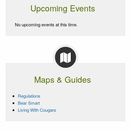
Upcoming Events
No upcoming events at this time.
Maps & Guides
Regulations
Bear Smart
Living With Cougars