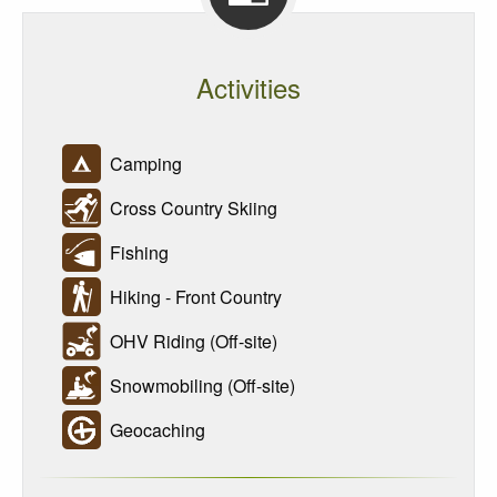
Activities
Camping
Cross Country Skiing
Fishing
Hiking - Front Country
OHV Riding (Off-site)
Snowmobiling (Off-site)
Geocaching