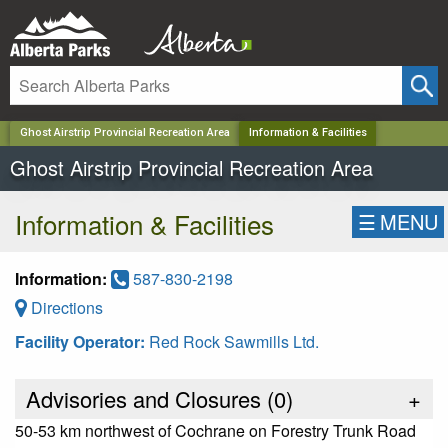
✕
Ghost Airstrip Provincial Recreation Area
Information & Facilities
Ghost Airstrip Provincial Recreation Area
Information & Facilities
☰
MENU
Information:
587-830-2198
Directions
Facility Operator:
Red Rock Sawmills Ltd.
Advisories and Closures (
0
)
+
50-53 km northwest of Cochrane on Forestry Trunk Road