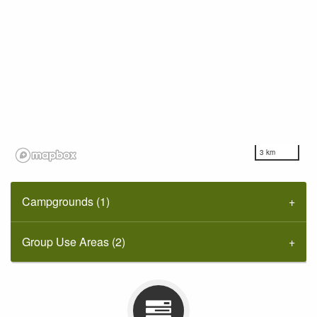
3 km
Campgrounds (1)
Group Use Areas (2)