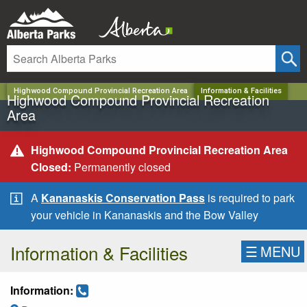
✕
Highwood Compound Provincial Recreation Area
Information & Facilities
Highwood Compound Provincial Recreation
Area
Highwood Compound Provincial Recreation Area
Closed:
Permanently closed
A
Kananaskis Conservation Pass
is required to park
your vehicle in Kananaskis and the Bow Valley
Information & Facilities
☰
MENU
Information: