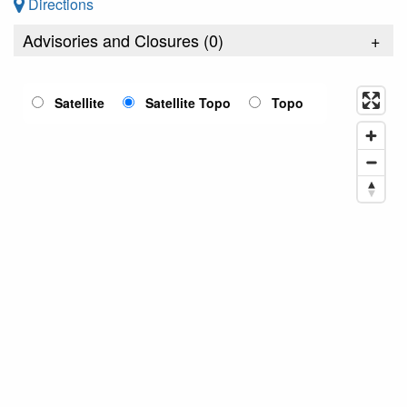
Directions
Advisories and Closures (
0
)
+
Satellite
Satellite Topo
Topo