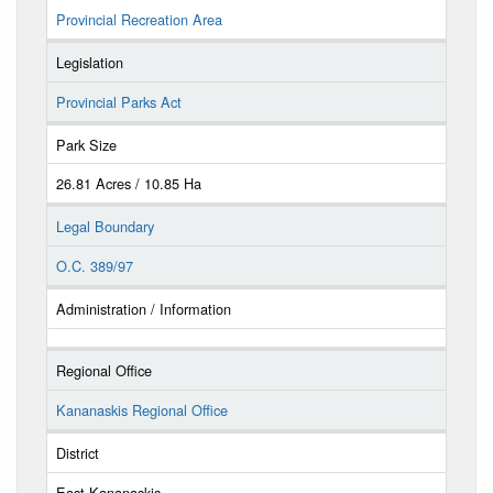
Provincial Recreation Area
Legislation
Provincial Parks Act
Park Size
26.81 Acres / 10.85 Ha
Legal Boundary
O.C. 389/97
Administration / Information
Regional Office
Kananaskis Regional Office
District
East Kananaskis