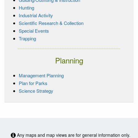
Hunting
Industrial Activity
Scientific Research & Collection
Special Events
Trapping
Planning
Management Planning
Plan for Parks
Science Strategy
Any maps and map views are for general information only.