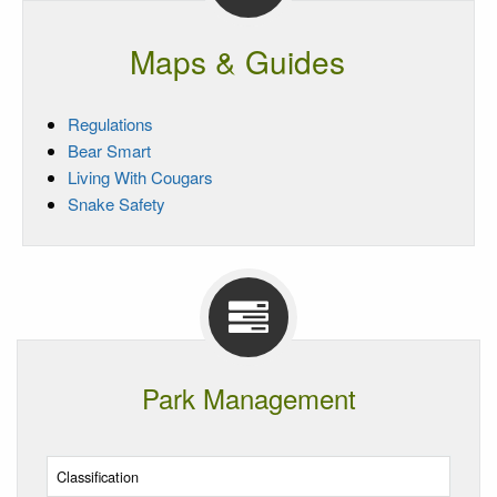
Maps & Guides
Regulations
Bear Smart
Living With Cougars
Snake Safety
Park Management
Classification