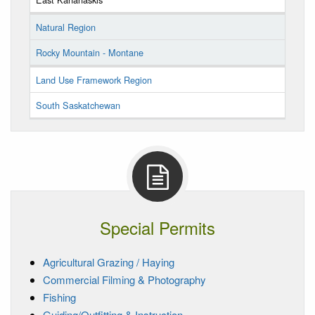
Natural Region
Rocky Mountain - Montane
Land Use Framework Region
South Saskatchewan
Special Permits
Agricultural Grazing / Haying
Commercial Filming & Photography
Fishing
Guiding/Outfitting & Instruction