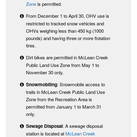
Zone
is permitted.
From December 1 to April 30, OHV use is
restricted to tracked snow vehicles and
OHVs weighing less than 450 kg (1000
pounds) and having three or more flotation
tires.
Dirt bikes are permitted in McLean Creek
Public Land Use Zone from May 1 to
November 30 only.
Snowmobiling
: Snowmobile access to
trails in McLean Creek Public Land Use
Zone from the Recreation Area is
permitted from January 1 to March 31
only.
Sewage Disposal
: A sewage disposal
station is located at
McLean Creek