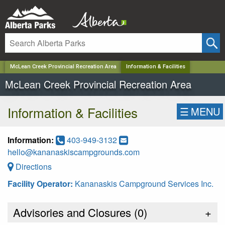
✕
McLean Creek Provincial Recreation Area
Information & Facilities
McLean Creek Provincial Recreation Area
Information & Facilities
☰
MENU
Information:
403-949-3132
hello@kananaskiscampgrounds.com
Directions
Facility Operator:
Kananaskis Campground Services Inc.
Advisories and Closures (
0
)
+