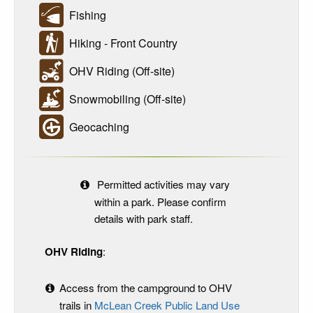
Fishing
Hiking - Front Country
OHV Riding (Off-site)
Snowmobiling (Off-site)
Geocaching
Permitted activities may vary
within a park. Please confirm
details with park staff.
OHV Riding
:
Access from the campground to OHV
trails in
McLean Creek Public Land Use