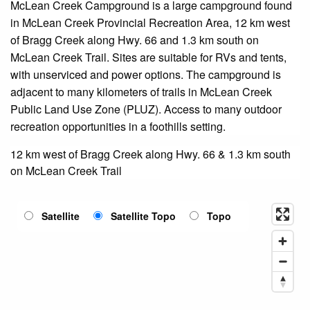
McLean Creek Campground is a large campground found
in McLean Creek Provincial Recreation Area, 12 km west
of Bragg Creek along Hwy. 66 and 1.3 km south on
McLean Creek Trail. Sites are suitable for RVs and tents,
with unserviced and power options. The campground is
adjacent to many kilometers of trails in McLean Creek
Public Land Use Zone (PLUZ). Access to many outdoor
recreation opportunities in a foothills setting.
12 km west of Bragg Creek along Hwy. 66 & 1.3 km south
on McLean Creek Trail
Satellite
Satellite Topo
Topo