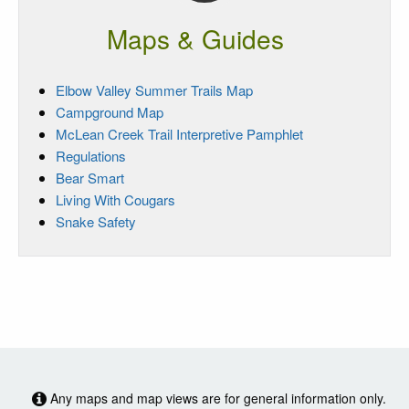
Maps & Guides
Elbow Valley Summer Trails Map
Campground Map
McLean Creek Trail Interpretive Pamphlet
Regulations
Bear Smart
Living With Cougars
Snake Safety
Any maps and map views are for general information only.