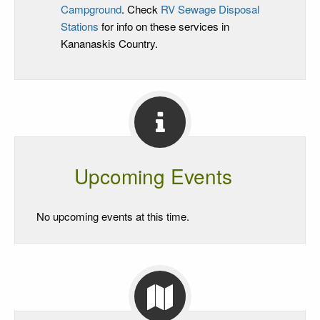
Campground
. Check
RV Sewage Disposal
Stations
for info on these services in
Kananaskis Country.
Upcoming Events
No upcoming events at this time.