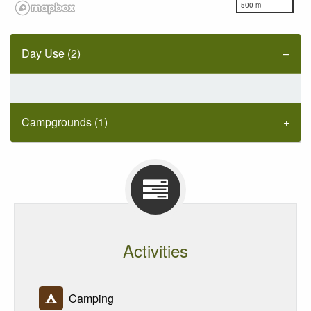
500 m
Day Use (2)
Campgrounds (1)
Activities
Camping