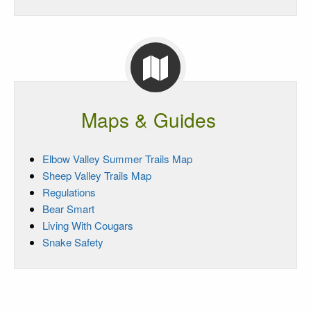
Maps & Guides
Elbow Valley Summer Trails Map
Sheep Valley Trails Map
Regulations
Bear Smart
Living With Cougars
Snake Safety