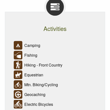
Activities
Camping
Fishing
Hiking - Front Country
Equestrian
Mtn. Biking/Cycling
Geocaching
Electric Bicycles