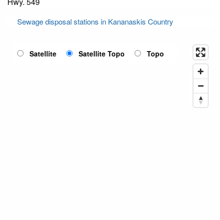
Hwy. 549
Sewage disposal stations in Kananaskis Country
Satellite
Satellite Topo
Topo