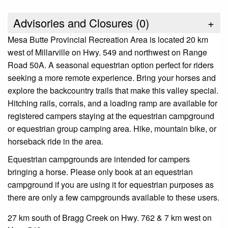
Advisories and Closures (
0
)
+
Mesa Butte Provincial Recreation Area is located 20 km
west of Millarville on Hwy. 549 and northwest on Range
Road 50A. A seasonal equestrian option perfect for riders
seeking a more remote experience. Bring your horses and
explore the backcountry trails that make this valley special.
Hitching rails, corrals, and a loading ramp are available for
registered campers staying at the equestrian campground
or equestrian group camping area. Hike, mountain bike, or
horseback ride in the area.
Equestrian campgrounds are intended for campers
bringing a horse. Please only book at an equestrian
campground if you are using it for equestrian purposes as
there are only a few campgrounds available to these users.
27 km south of Bragg Creek on Hwy. 762 & 7 km west on