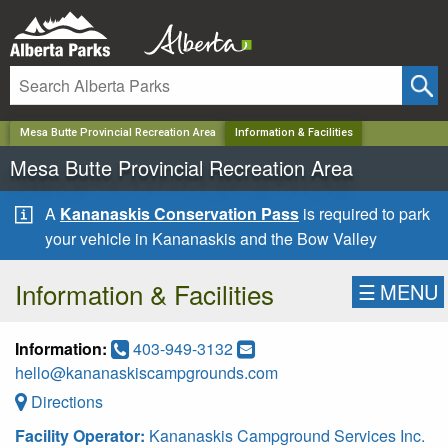
✕
Mesa Butte Provincial Recreation Area
Information & Facilities
Mesa Butte Provincial Recreation Area
A
Kananaskis Conservation Pass
is required to park
your vehicle in Kananaskis and the Bow Valley
Information & Facilities
☰
MENU
Information:
403-949-3132
hello@kananaskiscampgrounds.com
Directions
Facility Operator:
Kananaskis Campground Services Inc.