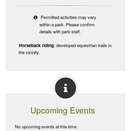
Permitted activities may vary
within a park. Please confirm
details with park staff.
Horseback riding
: developed equestrian trails in
the vicinity.
Upcoming Events
No upcoming events at this time.