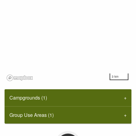
3 km
Campgrounds (1)
Group Use Areas (1)