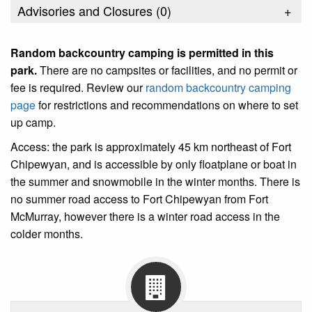
Advisories and Closures (
0
)
+
Random backcountry camping is permitted in this
park
.
There are no campsites or facilities, and no permit or
fee is required. Review our
random backcountry camping
page
for restrictions and recommendations on where to set
up camp.
Access: the park is approximately 45 km northeast of Fort
Chipewyan, and is accessible by only floatplane or boat in
the summer and snowmobile in the winter months. There is
no summer road access to Fort Chipewyan from Fort
McMurray, however there is a winter road access in the
colder months.