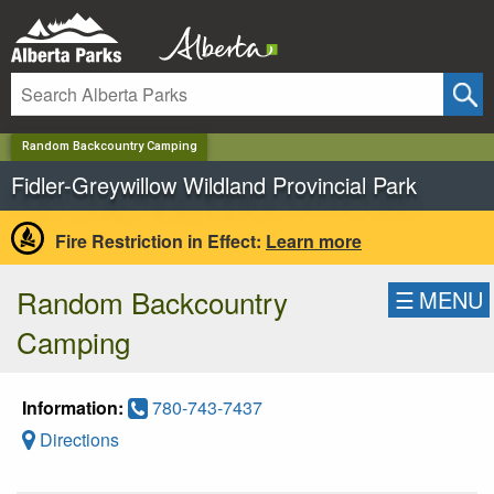
✕
Random Backcountry Camping
Fidler-Greywillow Wildland Provincial Park
Fire Restriction in Effect:
Learn more
Random Backcountry
☰
MENU
Camping
Information:
780-743-7437
Directions