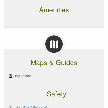
Amenities
Maps & Guides
Regulations
Safety
Bear Smart Pamphlet