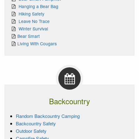
Hanging a Bear Bag
Hiking Safety
Leave No Trace
Winter Survival
Bear Smart
Living With Cougars
Backcountry
Random Backcountry Camping
Backcountry Safety
Outdoor Safety
Campfire Safety