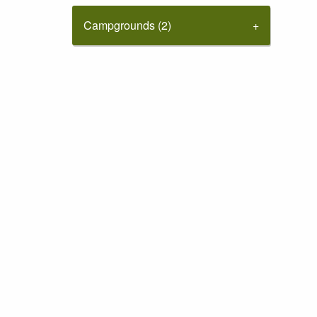
Campgrounds (2)