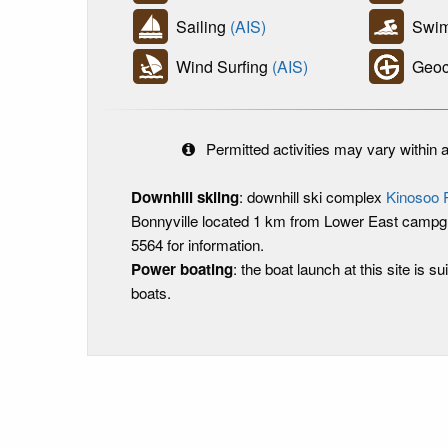
Sailing
(AIS)
Swim
Wind Surfing
(AIS)
Geoc
Permitted activities may vary within a
Downhill skiing
: downhill ski complex
Kinosoo 
Bonnyville located 1 km from Lower East campgr
5564 for information.
Power boating
: the boat launch at this site is sui
boats.