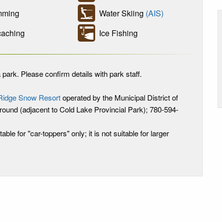
ming
Water Skiing
(AIS)
aching
Ice Fishing
 park. Please confirm details with park staff.
Ridge Snow Resort
operated by the Municipal District of
ound (adjacent to Cold Lake Provincial Park); 780-594-
table for "car-toppers" only; it is not suitable for larger