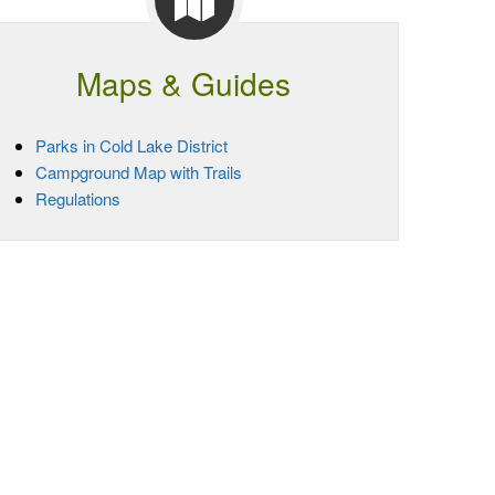
Maps & Guides
Parks in Cold Lake District
Campground Map with Trails
Regulations