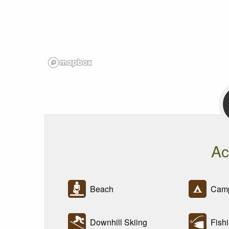
Ac
Beach
Camp
Downhill Skiing
Fishi