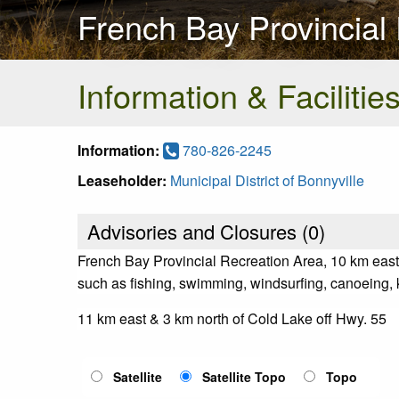
French Bay Provincial
Information & Facilitie
Information:
780-826-2245
Leaseholder:
Municipal District of Bonnyville
Advisories and Closures (
0
)
French Bay Provincial Recreation Area, 10 km east o
such as fishing, swimming, windsurfing, canoeing, ka
11 km east & 3 km north of Cold Lake off Hwy. 55
Satellite
Satellite Topo
Topo