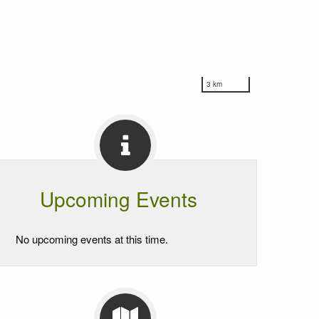
3 km
Upcoming Events
No upcoming events at this time.