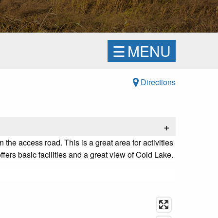
☰
MENU
Directions
+
he access road. This is a great area for activities
fers basic facilities and a great view of Cold Lake.