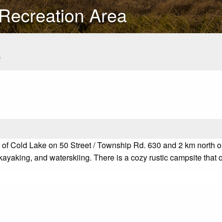
 Recreation Area
s
f Cold Lake on 50 Street / Township Rd. 630 and 2 km north on t
yaking, and waterskiing. There is a cozy rustic campsite that of