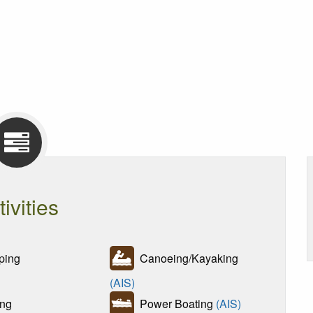
tivities
ing
Canoeing/Kayaking
(AIS)
ng
Power Boating
(AIS)