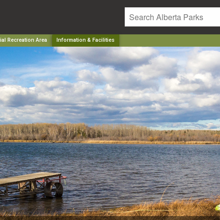
ial Recreation Area
Information & Facilities