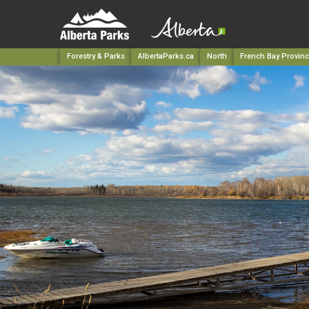
Forestry & Parks
AlbertaParks.ca
North
French Bay Provinc