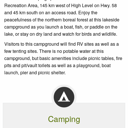
Recreation Area, 145 km west of High Level on Hwy. 58
and 45 km south on an access road. Enjoy the
peacefulness of the northern boreal forest at this lakeside
campground as you launch a boat, fish, or paddle on the
lake, or stay on dry land and watch for birds and wildlife.
Visitors to this campground will find RV sites as well as a
few tenting sites. There is no potable water at this
campground, but basic amenities include picnic tables, fire
pits and pit/vault toilets as well as a playground, boat
launch, pier and picnic shelter.
Camping