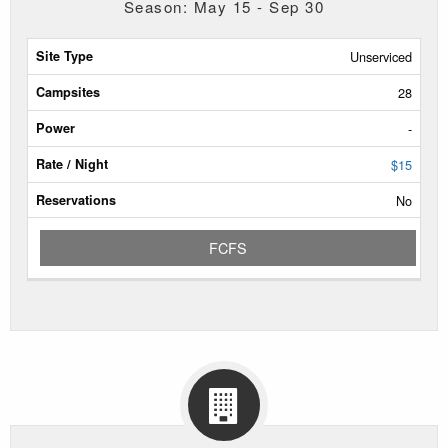
Season: May 15 - Sep 30
Site
Unserviced
Type
28
Campsites
-
Power
$15
No
Rate/Night
FCFS
Reservable
Dates
Current
Status