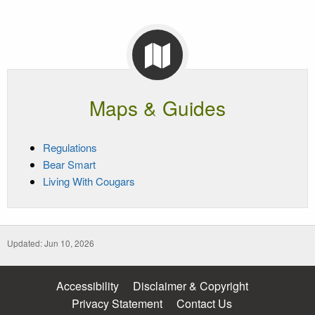
Maps & Guides
Regulations
Bear Smart
Living With Cougars
Updated: Jun 10, 2026
Accessibility
Disclaimer & Copyright
Privacy Statement
Contact Us