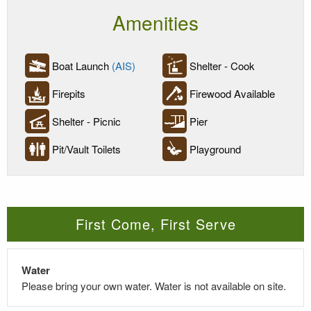
Amenities
Boat Launch
(AIS)
Shelter - Cook
Firepits
Firewood Available
Shelter - Picnic
Pier
Pit/Vault Toilets
Playground
First Come, First Serve
Water
Please bring your own water. Water is not available on site.