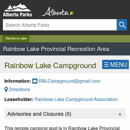
✕
Rainbow Lake
Rainbow Lake Provincial Recreation Area
Rainbow Lake Campground
☰
MENU
Information:
RBLCampground@gmail.com
Directions
Leaseholder:
Rainbow Lake Campground Association
Advisories and Closures (
0
)
+
This remote camping spot is in Rainbow Lake Provincial