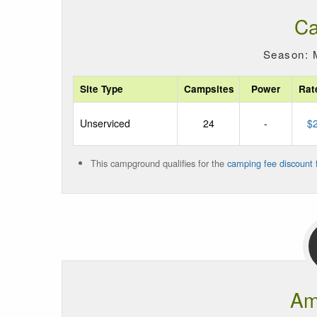
Ca
Season: 
Site Type
Campsites
Power
Rat
Unserviced
24
-
$
This campground qualifies for the
camping fee discount f
Am