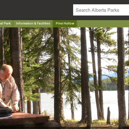
al Park
Information & Facilities
Pine Hollow