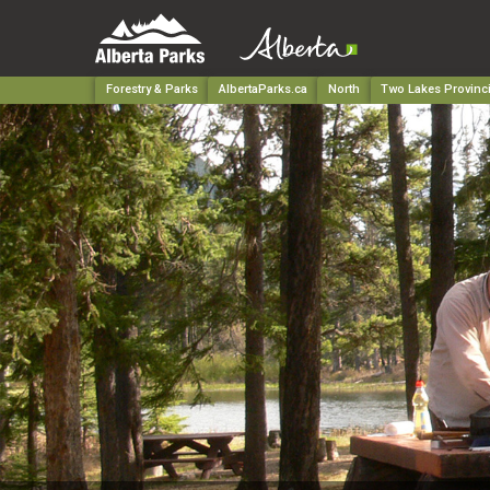
Forestry & Parks
AlbertaParks.ca
North
Two Lakes Provinci