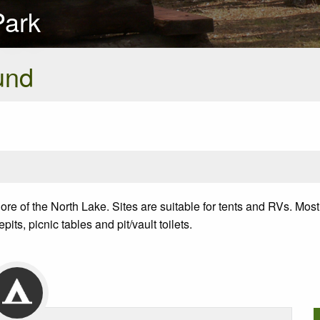
Park
und
 of the North Lake. Sites are suitable for tents and RVs. Most 
its, picnic tables and pit/vault toilets.