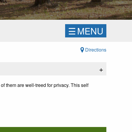
☰
MENU
Directions
+
of them are well-treed for privacy.
This self