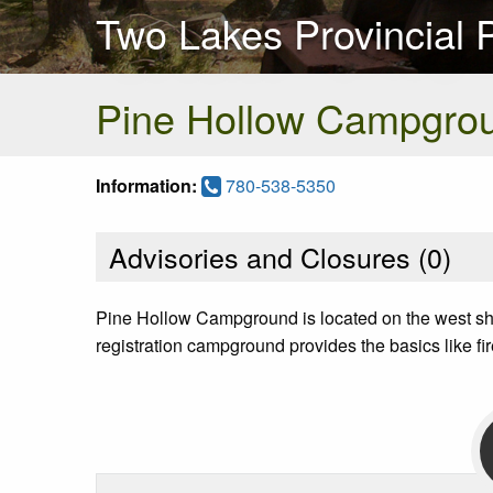
Two Lakes Provincial 
Pine Hollow Campgro
Information:
780-538-5350
Advisories and Closures (
0
)
Pine Hollow Campground is located on the west shore
registration campground provides the basics like firep