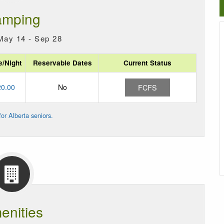
mping
May 14 - Sep 28
e/Night
Reservable Dates
Current Status
20.00
No
FCFS
or Alberta seniors.
enities