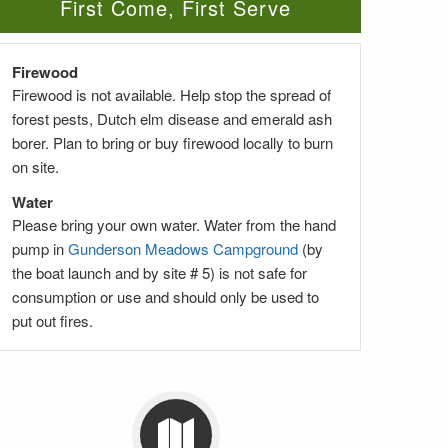
First Come, First Serve
Firewood
Firewood is not available. Help stop the spread of
forest pests, Dutch elm disease and emerald ash
borer. Plan to bring or buy firewood locally to burn
on site.
Water
Please bring your own water. Water from the hand
pump in
Gunderson Meadows Campground
(by
the boat launch and by site # 5) is not safe for
consumption or use and should only be used to
put out fires.