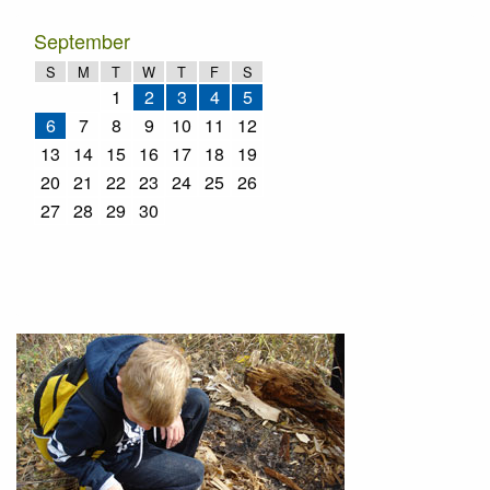
September
S
M
T
W
T
F
S
1
2
3
4
5
6
7
8
9
10
11
12
13
14
15
16
17
18
19
20
21
22
23
24
25
26
27
28
29
30