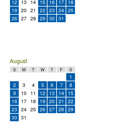
12
13
14
15
16
17
18
19
20
21
22
23
24
25
26
27
28
29
30
31
August
S
M
T
W
T
F
S
1
2
3
4
5
6
7
8
9
10
11
12
13
14
15
16
17
18
19
20
21
22
23
24
25
26
27
28
29
30
31