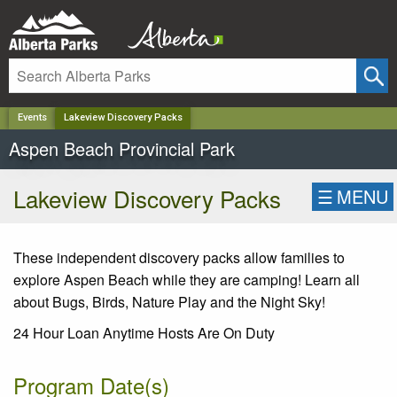
✕
Events
Lakeview Discovery Packs
Aspen Beach Provincial Park
Lakeview Discovery Packs
☰
MENU
These independent discovery packs allow families to
explore Aspen Beach while they are camping! Learn all
about Bugs, Birds, Nature Play and the Night Sky!
24 Hour Loan Anytime Hosts Are On Duty
Program Date(s)