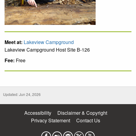
Meet at:
Lakeview Campground
Lakeview Campground Host Site B-126
Fee:
Free
Updated: Jun 24, 2026
Accessibility
Disclaimer & Copyright
Privacy Statement
Contact Us