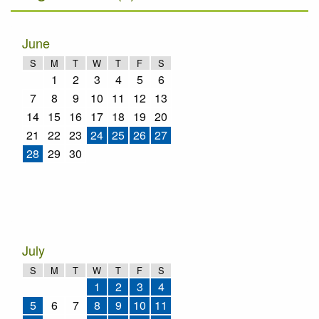
June
S
M
T
W
T
F
S
1
2
3
4
5
6
7
8
9
10
11
12
13
14
15
16
17
18
19
20
21
22
23
24
25
26
27
28
29
30
July
S
M
T
W
T
F
S
1
2
3
4
5
6
7
8
9
10
11