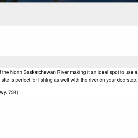
s
f the North Saskatchewan River making it an ideal spot to use as
e is perfect for fishing as well with the river on your doorstep.
wy. 734)