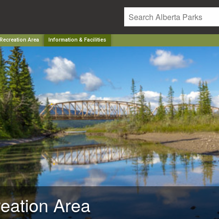
 Recreation Area
Information & Facilities
reation Area