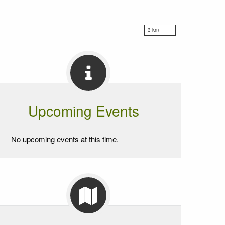
3 km
Upcoming Events
No upcoming events at this time.