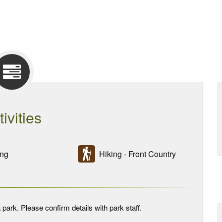
tivities
ng
Hiking - Front Country
 park. Please confirm details with park staff.