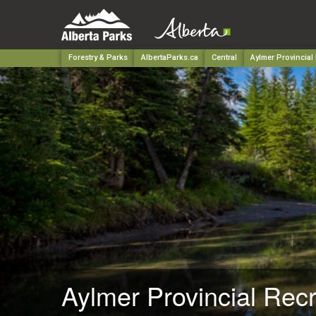
Forestry & Parks
AlbertaParks.ca
Central
Aylmer Provincial
Aylmer Provincial Rec