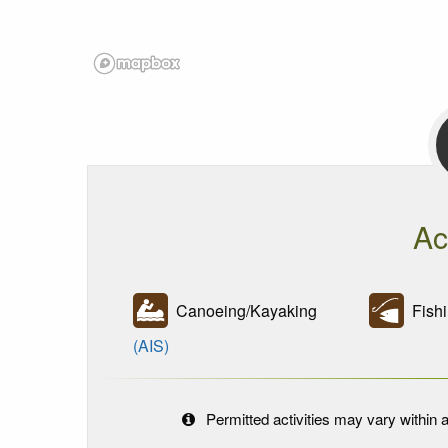
Ac
Canoeing/Kayaking
Fishi
(AIS)
Permitted activities may vary within a