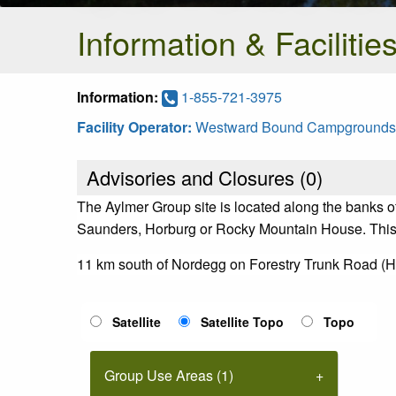
Information & Facilitie
Information:
1-855-721-3975
Facility Operator:
Westward Bound Campgrounds
Advisories and Closures (
0
)
The Aylmer Group site is located along the banks o
Saunders, Horburg or Rocky Mountain House. This sit
11 km south of Nordegg on Forestry Trunk Road (H
Satellite
Satellite Topo
Topo
Group Use Areas (1)