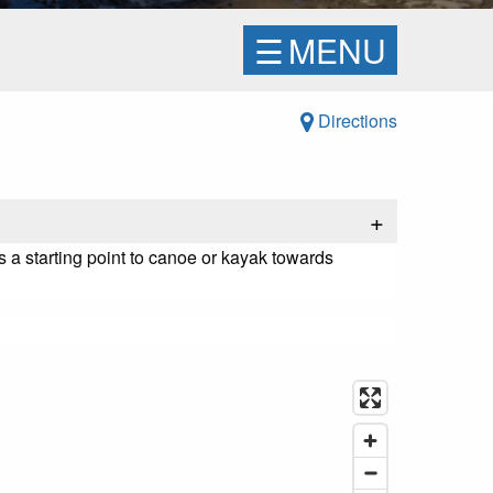
☰
MENU
Directions
+
 a starting point to canoe or kayak towards