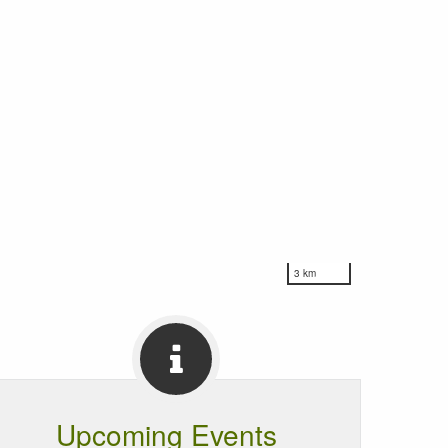
3 km
Upcoming Events