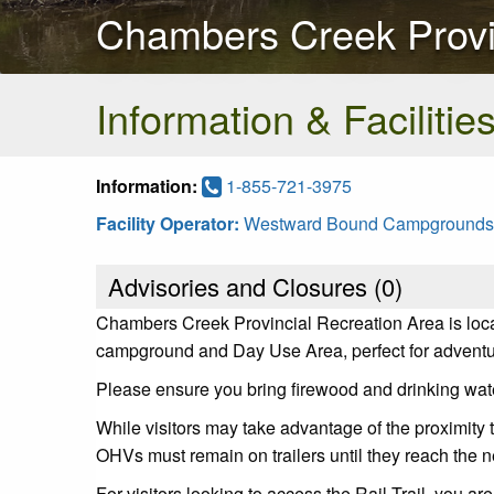
Chambers Creek Provi
Information & Facilitie
Information:
1-855-721-3975
Facility Operator:
Westward Bound Campgrounds
Advisories and Closures (
0
)
Chambers Creek Provincial Recreation Area is loca
campground and Day Use Area, perfect for adventu
Please ensure you bring firewood and drinking water 
While visitors may take advantage of the proximity t
OHVs must remain on trailers until they reach the n
For visitors looking to access the Rail Trail, you a