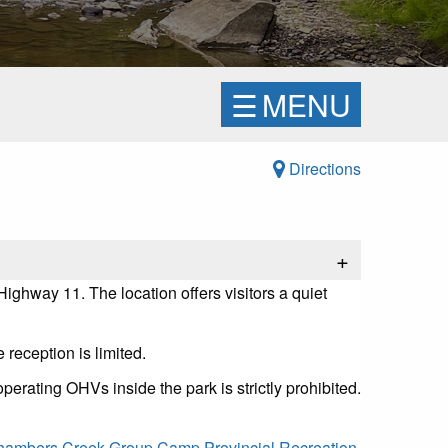
☰
MENU
Directions
+
ghway 11. The location offers visitors a quiet
 reception is limited.
perating OHVs inside the park is strictly prohibited.
ambers Creek Group Camp Provincial Recreation