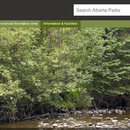
ovincial Recreation Area
Information & Facilities