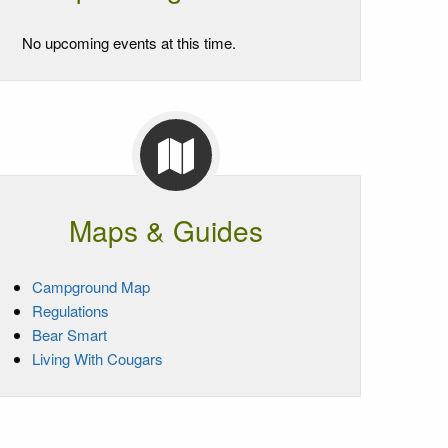
No upcoming events at this time.
Maps & Guides
Campground Map
Regulations
Bear Smart
Living With Cougars