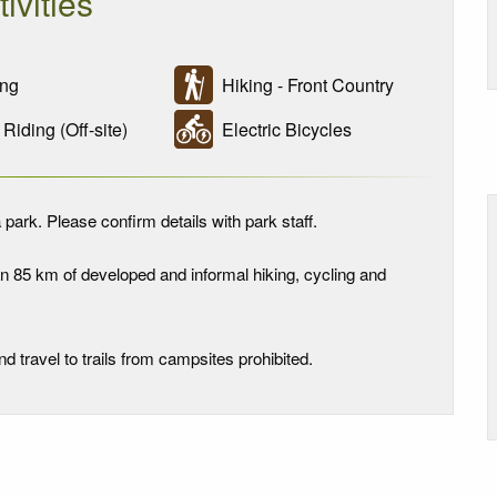
tivities
ng
Hiking - Front Country
iding (Off-site)
Electric Bicycles
 park. Please confirm details with park staff.
n 85 km of developed and informal hiking, cycling and
travel to trails from campsites prohibited.