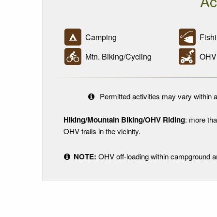
Ac
Camping
Fishi
Mtn. Biking/Cycling
OHV R
Permitted activities may vary within a
Hiking/Mountain Biking/OHV Riding
: more tha
OHV trails in the vicinity.
NOTE:
OHV off-loading within campground and 