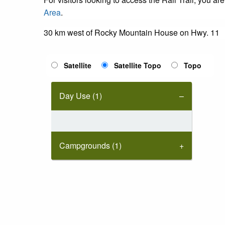
Area
.
30 km west of Rocky Mountain House on Hwy. 11
Satellite
Satellite Topo
Topo
Day Use (1)
Campgrounds (1)