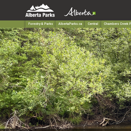
Forestry & Parks
AlbertaParks.ca
Central
Chambers Creek Pr