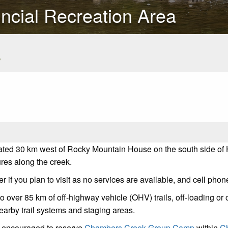
ncial Recreation Area
s
ted 30 km west of Rocky Mountain House on the south side of Hi
res along the creek.
if you plan to visit as no services are available, and cell phone
o over 85 km of off-highway vehicle (OHV) trails, off-loading or o
earby trail systems and staging areas.
re encouraged to reserve
Chambers Creek Group Camp
within
Ch