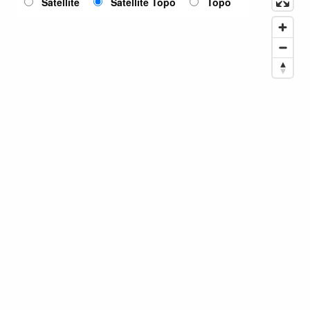
Satellite
Satellite Topo
Topo