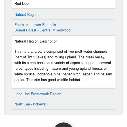
Red Deer
Natural Region
Foothills - Lower Foothills
Boreal Forest - Central Mixedwood
Natural Region Description
This natural area is comprised of two melt-water channels
(part of Twin Lakes) and rolling upland. The creek valley,
with its steep banks and variety of aspects, supports several
forest types including mature and young upland forests of
white spruce, lodgepole pine, paper birch, aspen and balsam
poplar. This site has good wildlife habitat.
Land Use Framework Region
North Saskatchewan