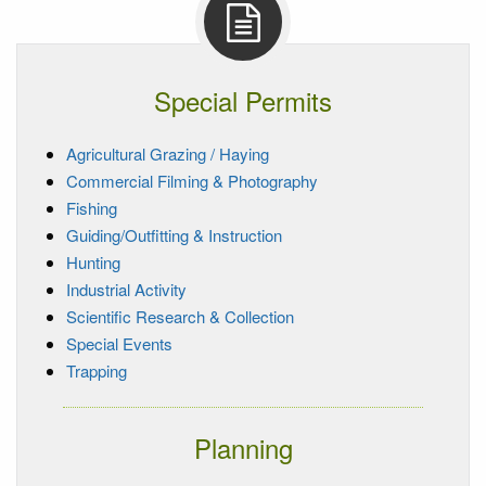
Special Permits
Agricultural Grazing / Haying
Commercial Filming & Photography
Fishing
Guiding/Outfitting & Instruction
Hunting
Industrial Activity
Scientific Research & Collection
Special Events
Trapping
Planning