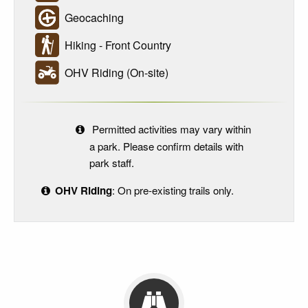
Geocaching
Hiking - Front Country
OHV Riding (On-site)
Permitted activities may vary within
a park. Please confirm details with
park staff.
OHV Riding
: On pre-existing trails only.