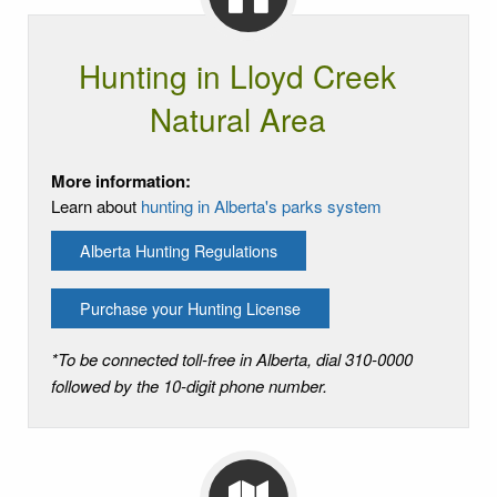
Hunting in Lloyd Creek
Natural Area
More information:
Learn about
hunting in Alberta's parks system
Alberta Hunting Regulations
Purchase your Hunting License
*To be connected toll-free in Alberta, dial 310-0000
followed by the 10-digit phone number.