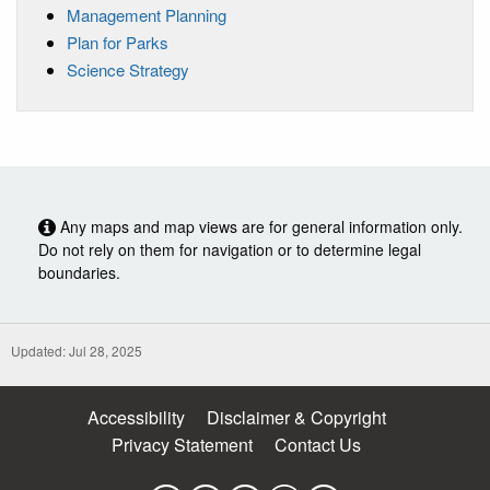
Management Planning
Plan for Parks
Science Strategy
Any maps and map views are for general information only.
Do not rely on them for navigation or to determine legal
boundaries.
Updated: Jul 28, 2025
Accessibility
Disclaimer & Copyright
Privacy Statement
Contact Us