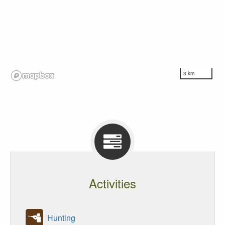
3 km
Activities
Hunting