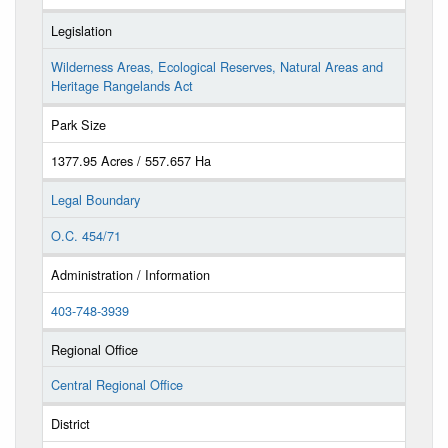
Legislation
Wilderness Areas, Ecological Reserves, Natural Areas and
Heritage Rangelands Act
Park Size
1377.95 Acres / 557.657 Ha
Legal Boundary
O.C. 454/71
Administration / Information
403-748-3939
Regional Office
Central Regional Office
District