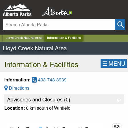
✕
Lloyd Creek Natural Area
Information & Facilities
Lloyd Creek Natural Area
Information & Facilities
☰
MENU
Information:
403-748-3939
Directions
Advisories and Closures (
0
)
+
Location:
6 km south of Winfield