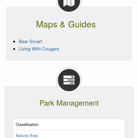
Maps & Guides
Bear Smart
Living With Cougars
Park Management
Classification
Natural Area