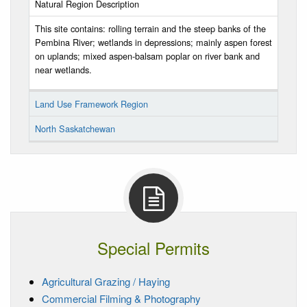
Natural Region Description
This site contains: rolling terrain and the steep banks of the
Pembina River; wetlands in depressions; mainly aspen forest
on uplands; mixed aspen-balsam poplar on river bank and
near wetlands.
Land Use Framework Region
North Saskatchewan
Special Permits
Agricultural Grazing / Haying
Commercial Filming & Photography