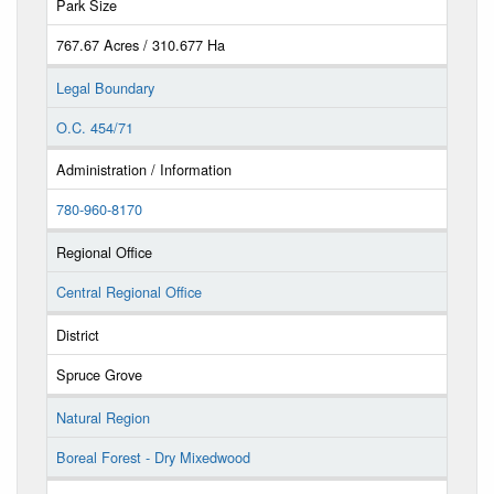
Park Size
767.67 Acres / 310.677 Ha
Legal Boundary
O.C. 454/71
Administration / Information
780-960-8170
Regional Office
Central Regional Office
District
Spruce Grove
Natural Region
Boreal Forest - Dry Mixedwood