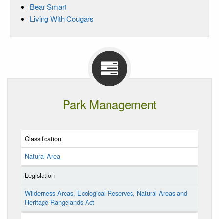
Bear Smart
Living With Cougars
Park Management
Classification
Natural Area
Legislation
Wilderness Areas, Ecological Reserves, Natural Areas and
Heritage Rangelands Act