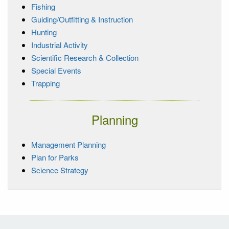
Fishing
Guiding/Outfitting & Instruction
Hunting
Industrial Activity
Scientific Research & Collection
Special Events
Trapping
Planning
Management Planning
Plan for Parks
Science Strategy