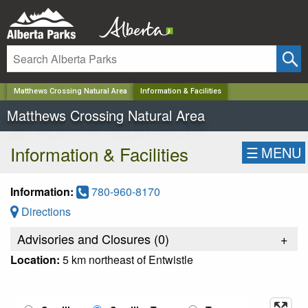
✕
Matthews Crossing Natural Area
Information & Facilities
Matthews Crossing Natural Area
Information & Facilities
☰
MENU
Information:
780-960-8170
Directions
Advisories and Closures (
0
)
+
Location:
5 km northeast of Entwistle