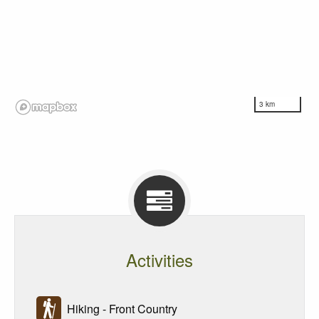
3 km
Activities
Hiking - Front Country