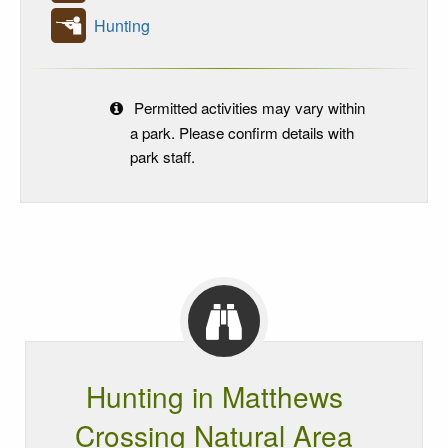
Hunting
Permitted activities may vary within
a park. Please confirm details with
park staff.
Hunting in Matthews
Crossing Natural Area