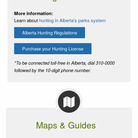
More information:
Learn about
hunting in Alberta's parks system
Alberta Hunting Regulations
Purchase your Hunting License
*To be connected toll-free in Alberta, dial 310-0000
followed by the 10-digit phone number.
Maps & Guides