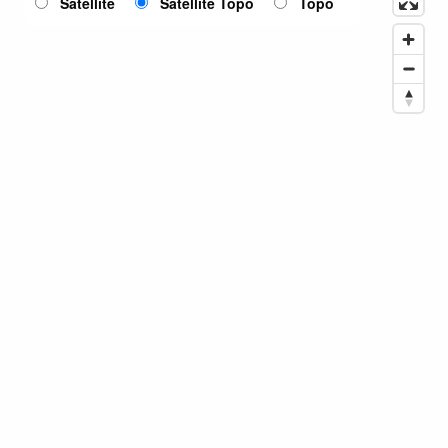
Satellite
Satellite Topo
Topo