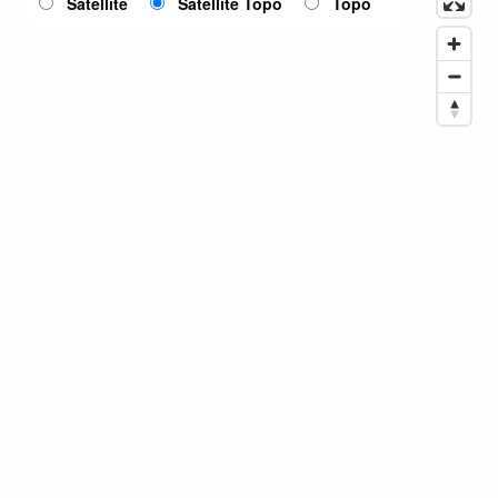
Satellite
Satellite Topo
Topo