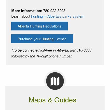
More information:
780-922-3293
Learn about
hunting in Alberta's parks system
Alberta Hunting Regulations
Purchase your Hunting License
*To be connected toll-free in Alberta, dial 310-0000
followed by the 10-digit phone number.
Maps & Guides