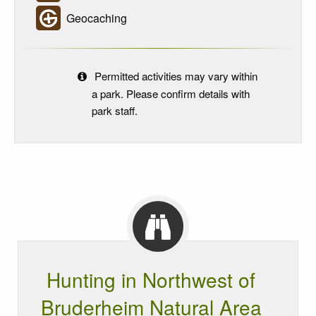
Geocaching
Permitted activities may vary within
a park. Please confirm details with
park staff.
Hunting in Northwest of
Bruderheim Natural Area