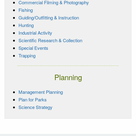
Commercial Filming & Photography
Fishing
Guiding/Outfitting & Instruction
Hunting
Industrial Activity
Scientific Research & Collection
Special Events
Trapping
Planning
Management Planning
Plan for Parks
Science Strategy