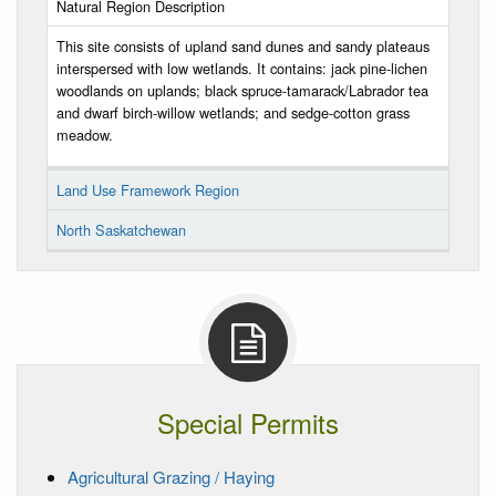
Natural Region Description
This site consists of upland sand dunes and sandy plateaus
interspersed with low wetlands. It contains: jack pine-lichen
woodlands on uplands; black spruce-tamarack/Labrador tea
and dwarf birch-willow wetlands; and sedge-cotton grass
meadow.
Land Use Framework Region
North Saskatchewan
Special Permits
Agricultural Grazing / Haying