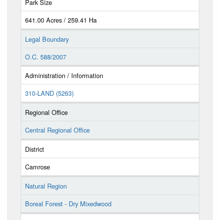
Park Size
641.00 Acres / 259.41 Ha
Legal Boundary
O.C. 588/2007
Administration / Information
310-LAND (5263)
Regional Office
Central Regional Office
District
Camrose
Natural Region
Boreal Forest - Dry Mixedwood