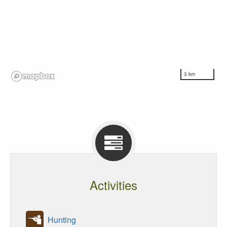
3 km
Activities
Hunting