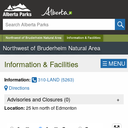
✕
Northwest of Bruderheim Natural Area
Information & Facilities
Northwest of Bruderheim Natural Area
Information & Facilities
☰
MENU
Information:
310-LAND (5263)
Directions
Advisories and Closures (
0
)
+
Location:
25 km north of Edmonton