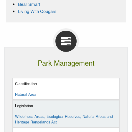
Bear Smart
Living With Cougars
Park Management
Classification
Natural Area
Legislation
Wilderness Areas, Ecological Reserves, Natural Areas and
Heritage Rangelands Act