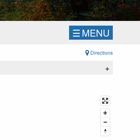
☰
MENU
Directions
+