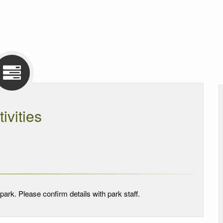
tivities
park. Please confirm details with park staff.