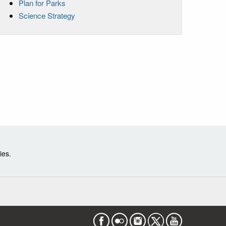
Plan for Parks
Science Strategy
ies.