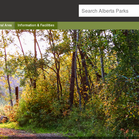
ral Area
Information & Facilities