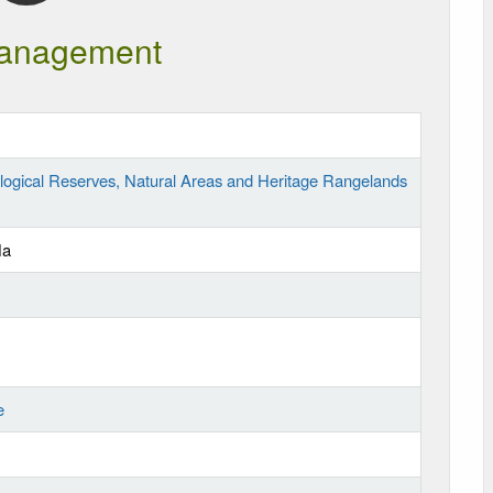
anagement
logical Reserves, Natural Areas and Heritage Rangelands
Ha
e