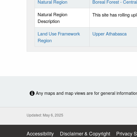
Natural Region
Boreal Forest - Centr
Natural Region
This site has rolling u
Description
Land Use Framework
Upper Athabasca
Region
Any maps and map views are for general information o
Updated: May 6, 2025
Accessibility
Disclaimer & Copyright
Privacy 