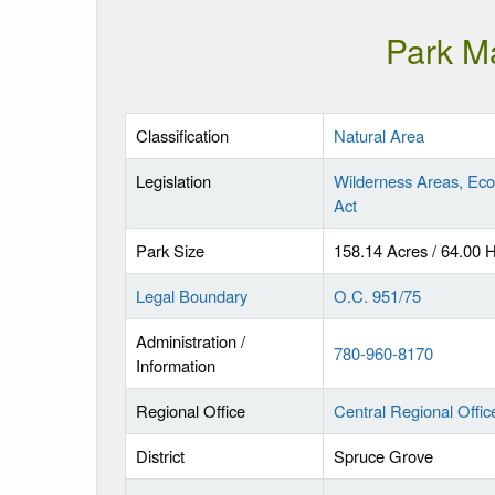
Park M
Classification
Natural Area
Legislation
Wilderness Areas, Eco
Act
Park Size
158.14 Acres / 64.00 
Legal Boundary
O.C. 951/75
Administration /
780-960-8170
Information
Regional Office
Central Regional Offic
District
Spruce Grove