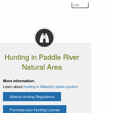
3 km
Hunting in Paddle River
Natural Area
More information:
Learn about
hunting in Alberta's parks system
Alberta Hunting Regulations
Purchase your Hunting License