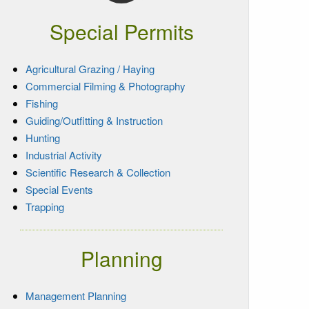
Special Permits
Agricultural Grazing / Haying
Commercial Filming & Photography
Fishing
Guiding/Outfitting & Instruction
Hunting
Industrial Activity
Scientific Research & Collection
Special Events
Trapping
Planning
Management Planning