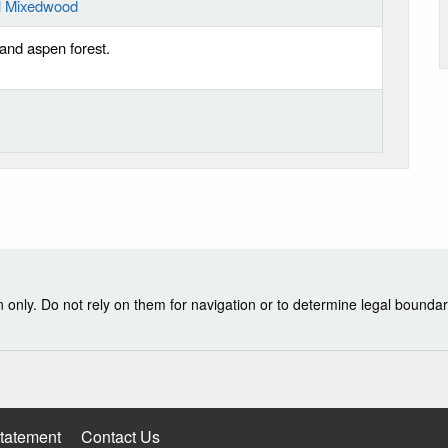
al Mixedwood
pland aspen forest.
nly. Do not rely on them for navigation or to determine legal boundar
Statement
Contact Us