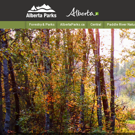
Forestry & Parks
AlbertaParks.ca
Central
Paddle River Natu