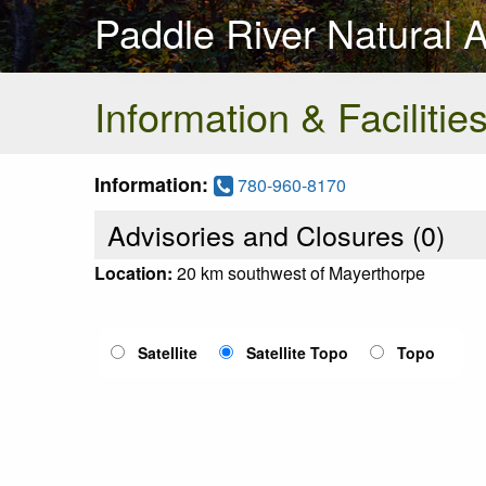
Paddle River Natural 
Information & Facilitie
Information:
780-960-8170
Advisories and Closures (
0
)
Location:
20 km southwest of Mayerthorpe
Satellite
Satellite Topo
Topo