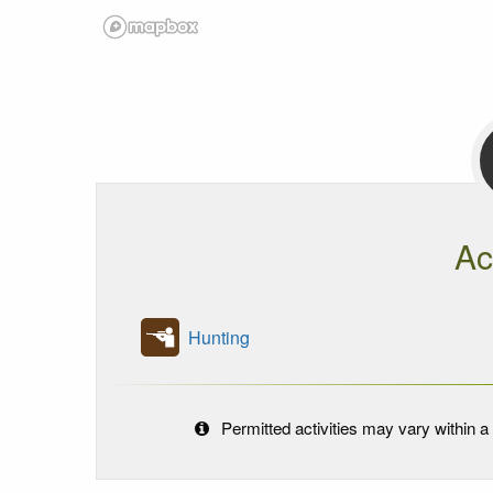
Ac
Hunting
Permitted activities may vary within a 