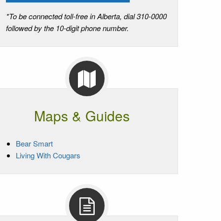
*To be connected toll-free in Alberta, dial 310-0000
followed by the 10-digit phone number.
Maps & Guides
Bear Smart
Living With Cougars