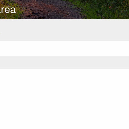
Area
s