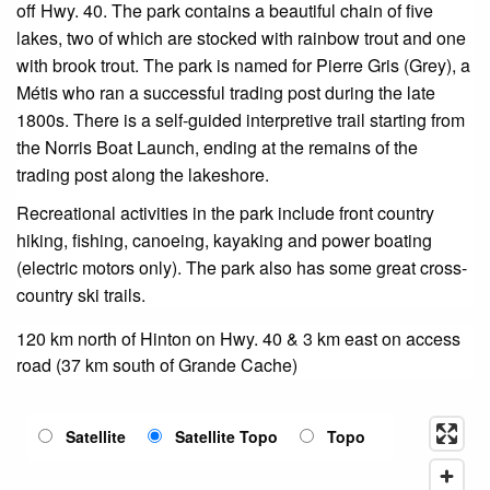
off Hwy. 40. The park contains a beautiful chain of five
lakes, two of which are stocked with rainbow trout and one
with brook trout. The park is named for Pierre Gris (Grey), a
Métis who ran a successful trading post during the late
1800s. There is a self-guided interpretive trail starting from
the Norris Boat Launch, ending at the remains of the
trading post along the lakeshore.
Recreational activities in the park include front country
hiking, fishing, canoeing, kayaking and power boating
(electric motors only). The park also has some great cross-
country ski trails.
120 km north of Hinton on Hwy. 40 & 3 km east on access
road (37 km south of Grande Cache)
Satellite
Satellite Topo
Topo