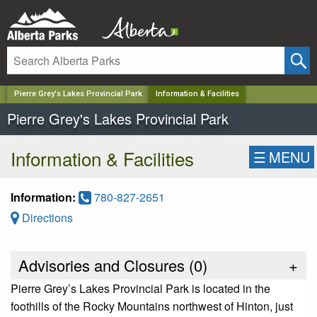
✕
Pierre Grey's Lakes Provincial Park
Information & Facilities
Pierre Grey's Lakes Provincial Park
Information & Facilities
☰
MENU
Information:
780-827-2651
Directions
Advisories and Closures (
0
)
+
Pierre Grey’s Lakes Provincial Park is located in the
foothills of the Rocky Mountains northwest of Hinton, just