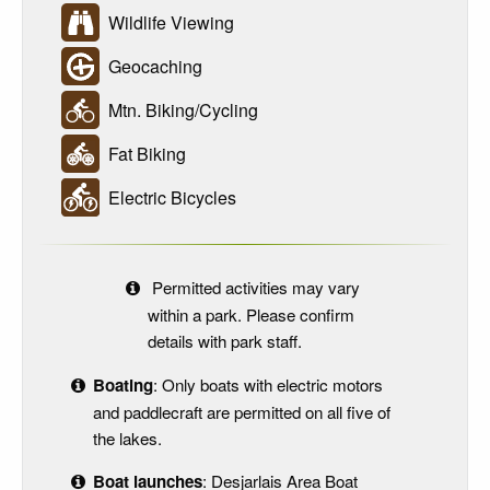
Wildlife Viewing
Geocaching
Mtn. Biking/Cycling
Fat Biking
Electric Bicycles
Permitted activities may vary
within a park. Please confirm
details with park staff.
Boating
: Only boats with electric motors
and paddlecraft are permitted on all five of
the lakes.
Boat launches
: Desjarlais Area Boat