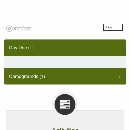
3 km
Day Use (1)
Campgrounds (1)
Activities