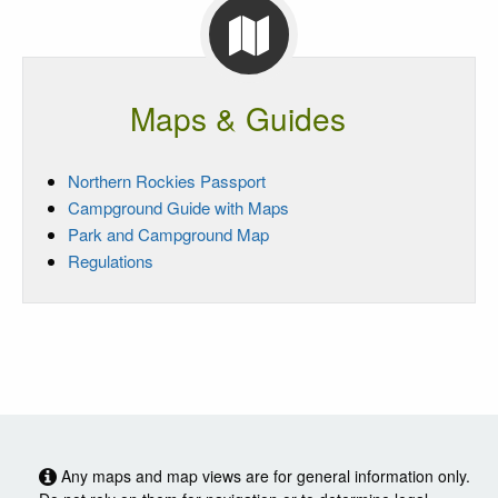
Maps & Guides
Northern Rockies Passport
Campground Guide with Maps
Park and Campground Map
Regulations
Any maps and map views are for general information only.