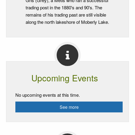
Gris (Grey), a Metis who ran a successful
trading post in the 1880's and 90's. The
remains of his trading past are still visible
along the north lakeshore of Moberly Lake.
Upcoming Events
No upcoming events at this time.
See more