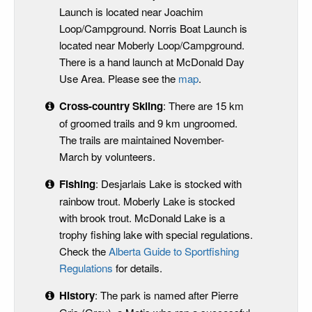
Launch is located near Joachim
Loop/Campground. Norris Boat Launch is
located near Moberly Loop/Campground.
There is a hand launch at McDonald Day
Use Area. Please see the
map
.
Cross-country Skiing
: There are 15 km
of groomed trails and 9 km ungroomed.
The trails are maintained November-
March by volunteers.
Fishing
: Desjarlais Lake is stocked with
rainbow trout. Moberly Lake is stocked
with brook trout. McDonald Lake is a
trophy fishing lake with special regulations.
Check the
Alberta Guide to Sportfishing
Regulations
for details.
History
: The park is named after Pierre