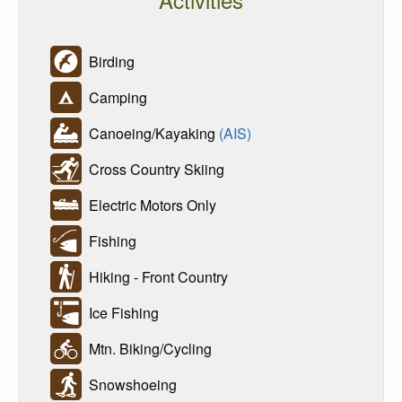
Birding
Camping
Canoeing/Kayaking
(AIS)
Cross Country Skiing
Electric Motors Only
Fishing
Hiking - Front Country
Ice Fishing
Mtn. Biking/Cycling
Snowshoeing