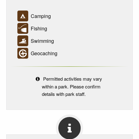
Camping
Fishing
Swimming
Geocaching
Permitted activities may vary
within a park. Please confirm
details with park staff.