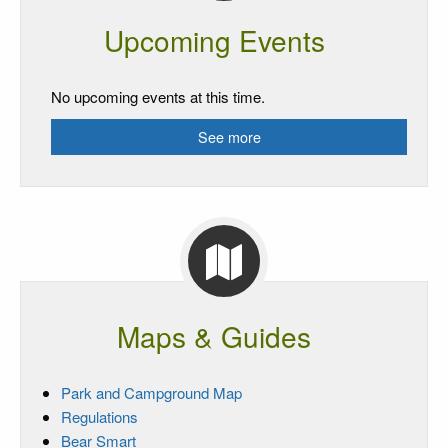
Upcoming Events
No upcoming events at this time.
See more
Maps & Guides
Park and Campground Map
Regulations
Bear Smart