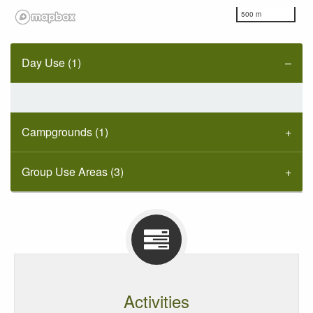
500 m
Day Use (1)
Campgrounds (1)
Group Use Areas (3)
Activities