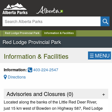
✕
Red Lodge Provincial Park
Information & Facilities
Red Lodge Provincial Park
Information & Facilities
☰
MENU
Information:
403-224-2547
Directions
Advisories and Closures (
0
)
+
Located along the banks of the Little Red Deer River,
just 15 km west of Bowden on Highway 587, Red Lodge