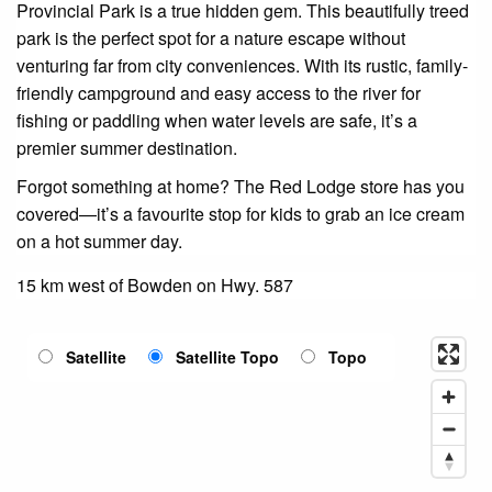
Provincial Park is a true hidden gem. This beautifully treed
park is the perfect spot for a nature escape without
venturing far from city conveniences. With its rustic, family-
friendly campground and easy access to the river for
fishing or paddling when water levels are safe, it’s a
premier summer destination.
Forgot something at home? The Red Lodge store has you
covered—it’s a favourite stop for kids to grab an ice cream
on a hot summer day.
15 km west of Bowden on Hwy. 587
Satellite
Satellite Topo
Topo