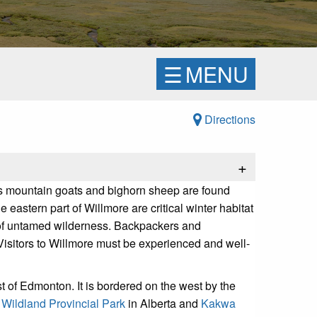
☰
MENU
Directions
+
a's mountain goats and bighorn sheep are found
eastern part of Willmore are critical winter habitat
m of untamed wilderness. Backpackers and
Visitors to Willmore must be experienced and well-
 of Edmonton. It is bordered on the west by the
Wildland Provincial Park
in Alberta and
Kakwa