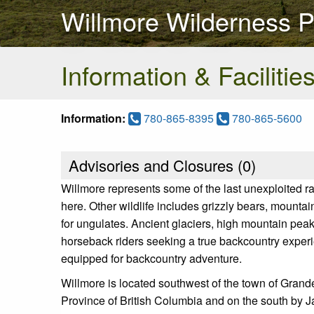
Willmore Wilderness P
Information & Facilitie
Information:
780-865-8395
780-865-5600
Advisories and Closures (
0
)
Willmore represents some of the last unexploited r
here. Other wildlife includes grizzly bears, mountai
for ungulates. Ancient glaciers, high mountain pea
horseback riders seeking a true backcountry experi
equipped for backcountry adventure.
Willmore is located southwest of the town of Grand
Province of British Columbia and on the south by J