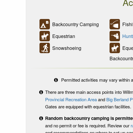
Ac
Backcountry Camping
Fishi
Equestrian
Hunt
Snowshoeing
Eques
Backcount
Permitted activities may vary within a
There are three main access points into Will
Provincial Recreation Area
and
Big Berland P
Gates are equipped with equestrian facilities.
Random backcountry camping is permitted
and no permit or fee is required. Review our
r
and recommendations on where to set up c