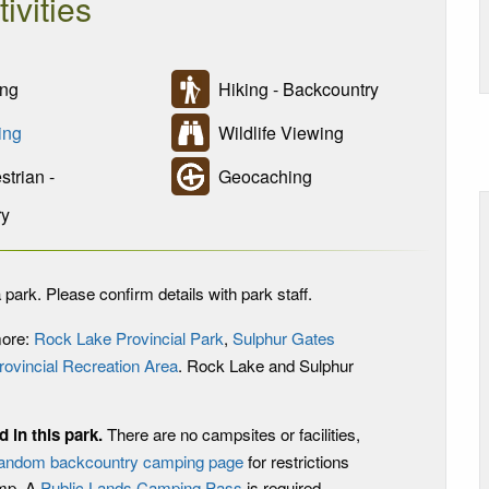
tivities
ng
Hiking - Backcountry
ing
Wildlife Viewing
trian -
Geocaching
ry
 park. Please confirm details with park staff.
more:
Rock Lake Provincial Park
,
Sulphur Gates
rovincial Recreation Area
. Rock Lake and Sulphur
 in this park
.
There are no campsites or facilities,
andom backcountry camping page
for restrictions
amp. A
Public Lands Camping Pass
is required.