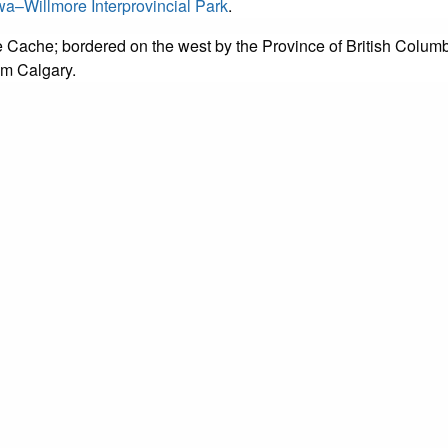
a–Willmore Interprovincial Park
.
de Cache; bordered on the west by the Province of British Colum
m Calgary.