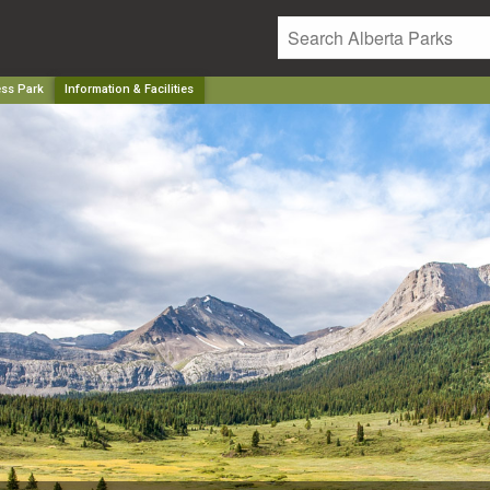
ess Park
Information & Facilities