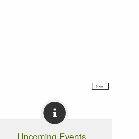
10 km
Upcoming Events