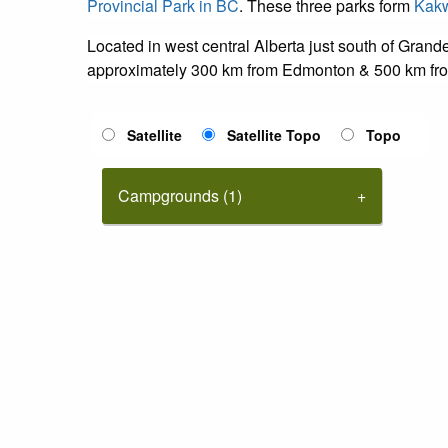
Provincial Park in BC
. These three parks form
Kakw
Located in west central Alberta just south of Gran
approximately 300 km from Edmonton & 500 km fro
Satellite
Satellite Topo
Topo
Campgrounds (1)