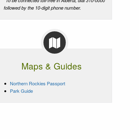
*To be connected toll-free in Alberta, dial 310-0000
followed by the 10-digit phone number.
Maps & Guides
Northern Rockies Passport
Park Guide