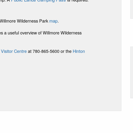
e Willmore Wilderness Park
map
.
s a useful overview of Willmore Wilderness
 Visitor Centre
at 780-865-5600 or the
Hinton