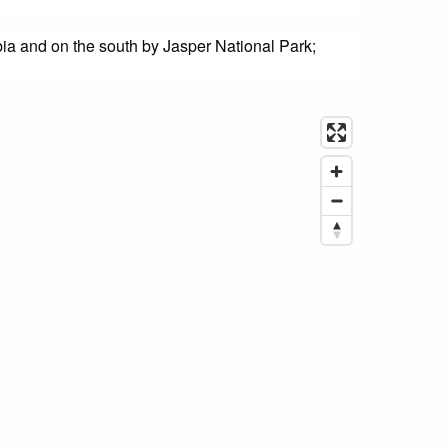
bia and on the south by Jasper National Park;