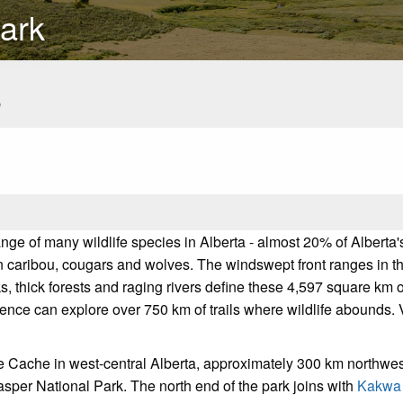
ark
s
ange of many wildlife species in Alberta - almost 20% of Albert
n caribou, cougars and wolves. The windswept front ranges in the 
ks, thick forests and raging rivers define these 4,597 square k
ence can explore over 750 km of trails where wildlife abounds. 
e Cache in west-central Alberta, approximately 300 km northwest
asper National Park. The north end of the park joins with
Kakwa 