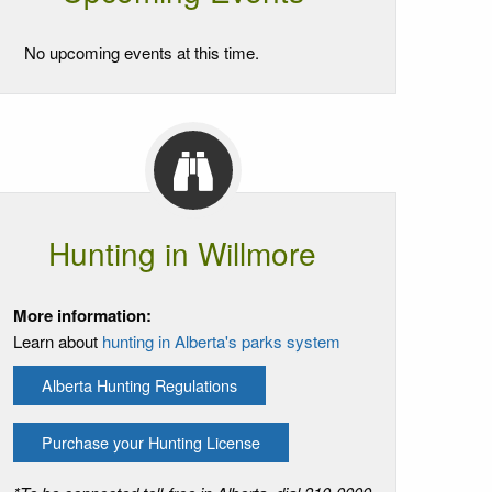
No upcoming events at this time.
Hunting in Willmore
More information:
Learn about
hunting in Alberta's parks system
Alberta Hunting Regulations
Purchase your Hunting License