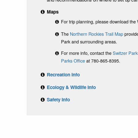
Maps
For trip planning, please download th
The
Northern Rockies Trail Map
provide
Park and surrounding areas.
For more info, contact the
Switzer Park
Parks Office
at 780-865-8395.
Recreation Info
Ecology & Wildlife Info
Safety Info