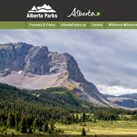
Forestry & Parks
AlbertaParks.ca
Central
Willmore Wildern