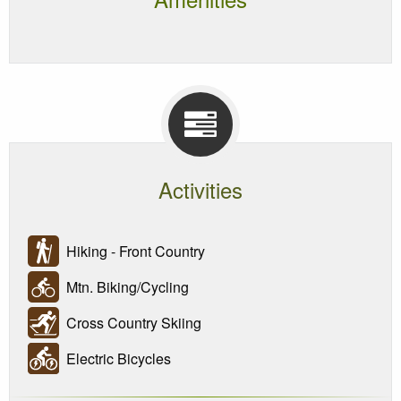
Activities
Hiking - Front Country
Mtn. Biking/Cycling
Cross Country Skiing
Electric Bicycles