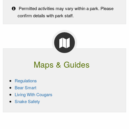
Permitted activities may vary within a park. Please
confirm details with park staff.
Maps & Guides
Regulations
Bear Smart
Living With Cougars
Snake Safety