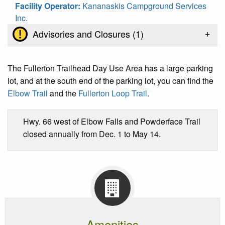
Facility Operator:
Kananaskis Campground Services
Inc.
+
Advisories and Closures (
1
)
The Fullerton Trailhead Day Use Area has a large parking
lot, and at the south end of the parking lot, you can find the
Elbow Trail
and the
Fullerton Loop Trail
.
Hwy. 66 west of Elbow Falls and Powderface Trail
closed annually from Dec. 1 to May 14.
Amenities