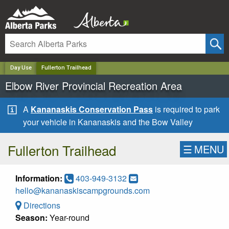
✕
Day Use
Fullerton Trailhead
Elbow River Provincial Recreation Area
A
Kananaskis Conservation Pass
is required to park
your vehicle in Kananaskis and the Bow Valley
Fullerton Trailhead
☰
MENU
Information:
403-949-3132
hello@kananaskiscampgrounds.com
Directions
Season:
Year-round